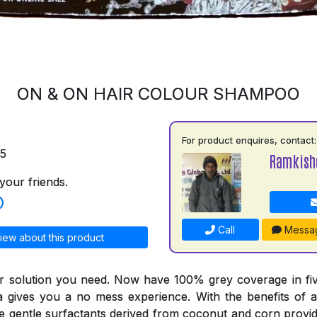
ON & ON HAIR COLOUR SHAMPOO
For product enquires, contact:
75
Ramkish
your friends.
Call
Messa
iew about this product
r solution you need. Now have 100% grey coverage in fiv
a gives you a no mess experience. With the benefits of a
he gentle surfactants derived from coconut and corn provid