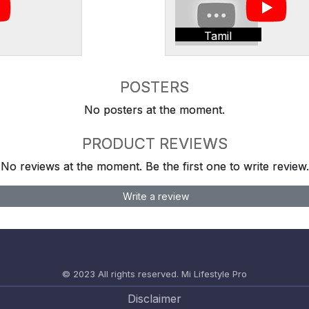
Tamil
POSTERS
No posters at the moment.
PRODUCT REVIEWS
No reviews at the moment. Be the first one to write review.
Write a review
© 2023 All rights reserved.
Mi Lifestyle Pro
Disclaimer