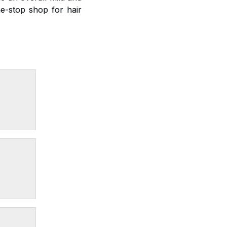
e-stop shop for hair