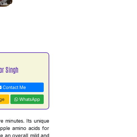
or Singh
Contact Me
ge
WhatsApp
e minutes. Its unique
pple amino acids for
e an overall mild and