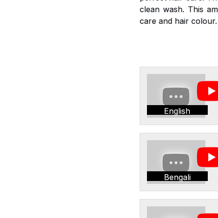
clean wash. This am
care and hair colour.
English
Bengali