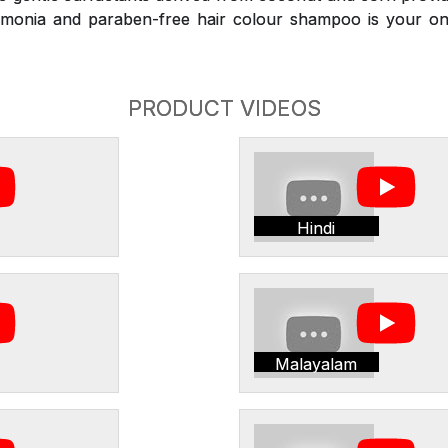
monia and paraben-free hair colour shampoo is your on
PRODUCT VIDEOS
Hindi
Malayalam