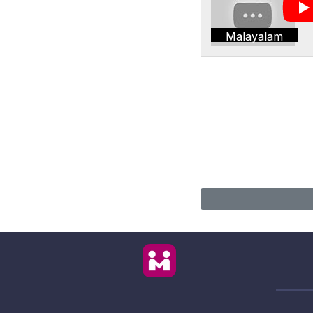
Malayalam