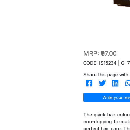
MRP:
₹97.00
CODE: IS15234 | G: 
Share this page with 
Write your rev
The quick hair colou
non-dripping formul
perfect hair care. T