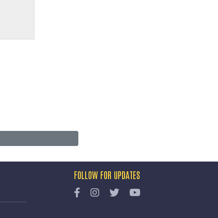
FOLLOW FOR UPDATES