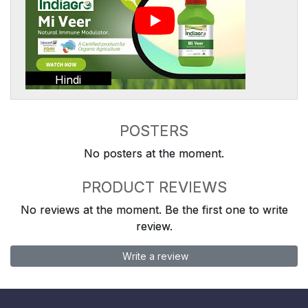
Hindi
POSTERS
No posters at the moment.
PRODUCT REVIEWS
No reviews at the moment. Be the first one to write
review.
Write a review