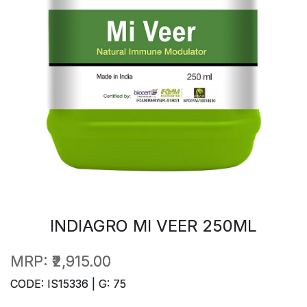
INDIAGRO MI VEER 250ML
MRP:
₹2,915.00
CODE: IS15336 | G: 75