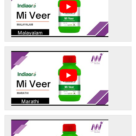
Malayalam
Marathi