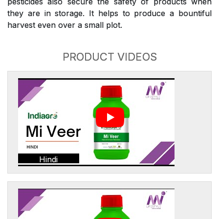
pesticides also secure the safety of products when
they are in storage. It helps to produce a bountiful
harvest even over a small plot.
PRODUCT VIDEOS
Hindi