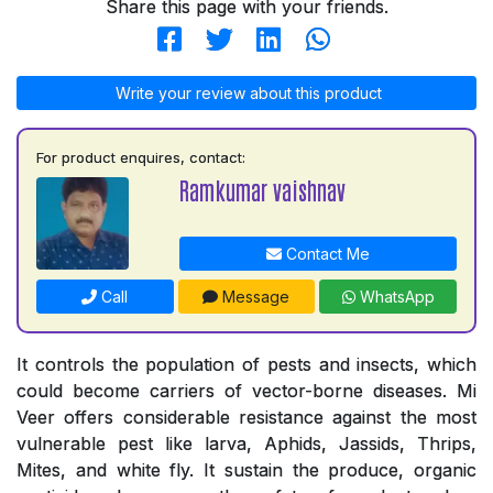
Share this page with your friends.
Write your review about this product
For product enquires, contact:
Ramkumar vaishnav
Contact Me
Call
Message
WhatsApp
It controls the population of pests and insects, which
could become carriers of vector-borne diseases. Mi
Veer offers considerable resistance against the most
vulnerable pest like larva, Aphids, Jassids, Thrips,
Mites, and white fly. It sustain the produce, organic