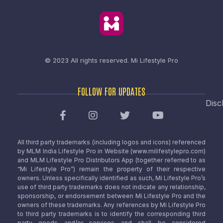
© 2023 All rights reserved.
Mi Lifestyle Pro
FOLLOW FOR UPDATES
Disc
All third party trademarks (including logos and icons) referenced
by MLM India Lifestyle Pro in Website (www.milifestylepro.com)
and MLM Lifestyle Pro Distributors App (together referred to as
“Mi Lifestyle Pro”) remain the property of their respective
owners. Unless specifically identified as such, Mi Lifestyle Pro’s
use of third party trademarks does not indicate any relationship,
sponsorship, or endorsement between Mi Lifestyle Pro and the
owners of these trademarks. Any references by Mi Lifestyle Pro
to third party trademarks is to identify the corresponding third
party goods and/or services and shall be considered