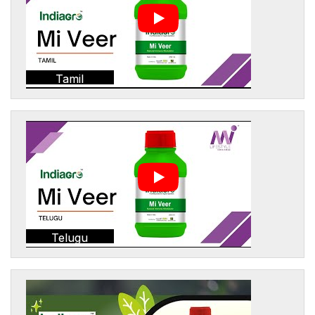
Tamil
Telugu