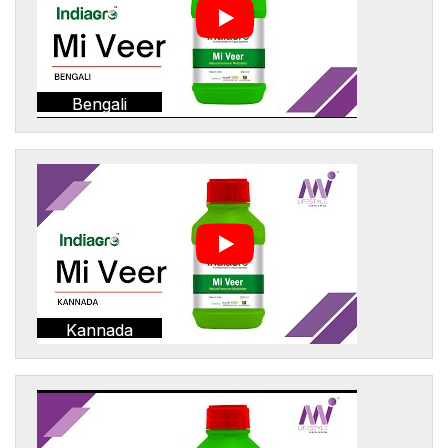
Bengali
Kannada