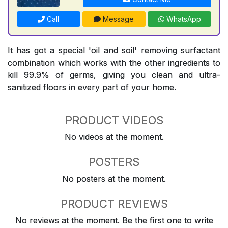
Call
Message
WhatsApp
It has got a special 'oil and soil' removing surfactant
combination which works with the other ingredients to
kill 99.9% of germs, giving you clean and ultra-
sanitized floors in every part of your home.
PRODUCT VIDEOS
No videos at the moment.
POSTERS
No posters at the moment.
PRODUCT REVIEWS
No reviews at the moment. Be the first one to write