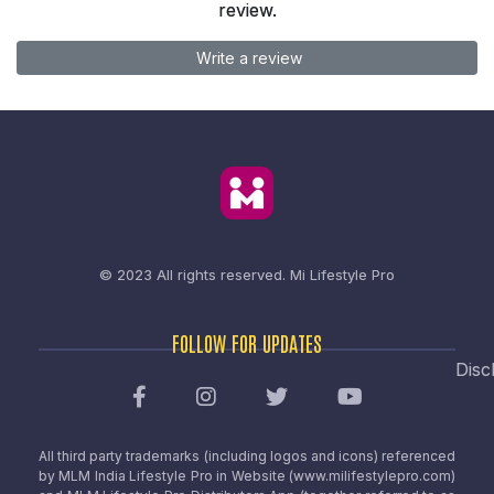
review.
Write a review
© 2023 All rights reserved.
Mi Lifestyle Pro
FOLLOW FOR UPDATES
Disc
All third party trademarks (including logos and icons) referenced
by MLM India Lifestyle Pro in Website (www.milifestylepro.com)