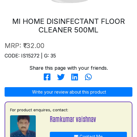
MI HOME DISINFECTANT FLOOR
CLEANER 500ML
MRP:
₹132.00
CODE: IS15272 | G: 35
Share this page with your friends.
Write your review about this product
For product enquires, contact:
Ramkumar vaishnav
Contact Me