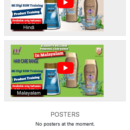
Hindi
Malayalam
POSTERS
No posters at the moment.