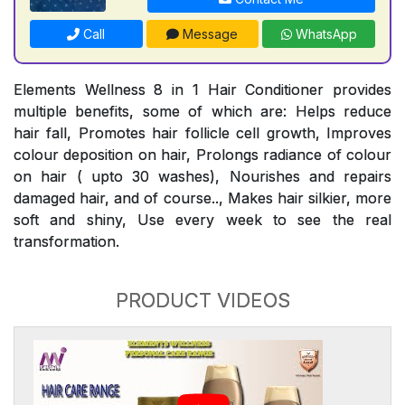
Call
Message
WhatsApp
Elements Wellness 8 in 1 Hair Conditioner provides
multiple benefits, some of which are: Helps reduce
hair fall, Promotes hair follicle cell growth, Improves
colour deposition on hair, Prolongs radiance of colour
on hair ( upto 30 washes), Nourishes and repairs
damaged hair, and of course.., Makes hair silkier, more
soft and shiny, Use every week to see the real
transformation.
PRODUCT VIDEOS