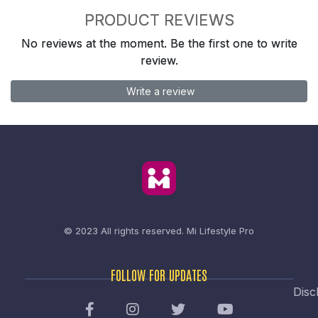
PRODUCT REVIEWS
No reviews at the moment. Be the first one to write
review.
Write a review
© 2023 All rights reserved.
Mi Lifestyle Pro
FOLLOW FOR UPDATES
Disc