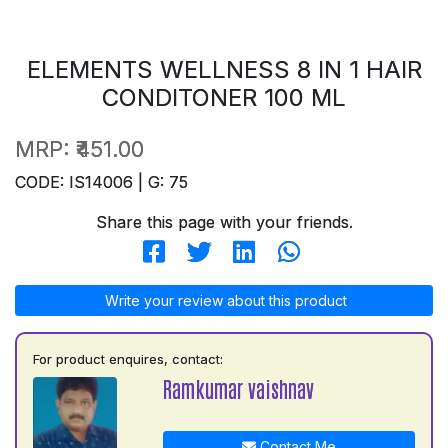
ELEMENTS WELLNESS 8 IN 1 HAIR
CONDITONER 100 ML
MRP:
₹451.00
CODE: IS14006 | G: 75
Share this page with your friends.
Write your review about this product
For product enquires, contact:
Ramkumar vaishnav
Contact Me