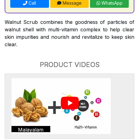
Call
Message
WhatsApp
Walnut Scrub combines the goodness of particles of
walnut shell with multi-vitamin complex to help clear
skin impurities and nourish and revitalize to keep skin
clear.
PRODUCT VIDEOS
Malayalam