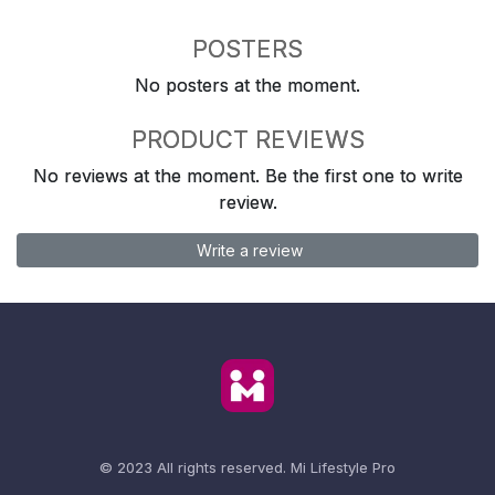
POSTERS
No posters at the moment.
PRODUCT REVIEWS
No reviews at the moment. Be the first one to write
review.
Write a review
© 2023 All rights reserved.
Mi Lifestyle Pro