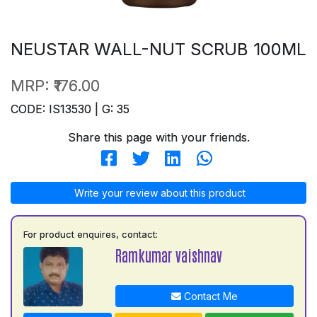
NEUSTAR WALL-NUT SCRUB 100ML
MRP:
₹176.00
CODE: IS13530 | G: 35
Share this page with your friends.
Write your review about this product
For product enquires, contact:
Ramkumar vaishnav
Contact Me