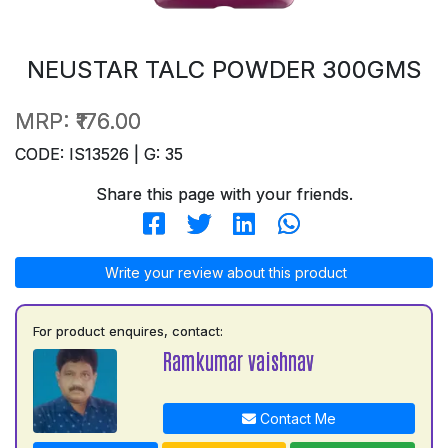
NEUSTAR TALC POWDER 300GMS
MRP:
₹176.00
CODE: IS13526 | G: 35
Share this page with your friends.
Write your review about this product
For product enquires, contact:
Ramkumar vaishnav
Contact Me