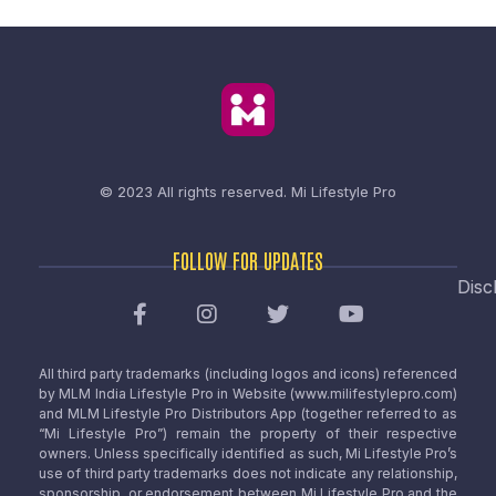
© 2023 All rights reserved.
Mi Lifestyle Pro
FOLLOW FOR UPDATES
Disc
All third party trademarks (including logos and icons) referenced
by MLM India Lifestyle Pro in Website (www.milifestylepro.com)
and MLM Lifestyle Pro Distributors App (together referred to as
“Mi Lifestyle Pro”) remain the property of their respective
owners. Unless specifically identified as such, Mi Lifestyle Pro’s
use of third party trademarks does not indicate any relationship,
sponsorship, or endorsement between Mi Lifestyle Pro and the