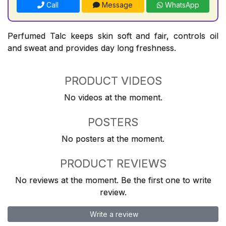
Call
Message
WhatsApp
Perfumed Talc keeps skin soft and fair, controls oil
and sweat and provides day long freshness.
PRODUCT VIDEOS
No videos at the moment.
POSTERS
No posters at the moment.
PRODUCT REVIEWS
No reviews at the moment. Be the first one to write
review.
Write a review