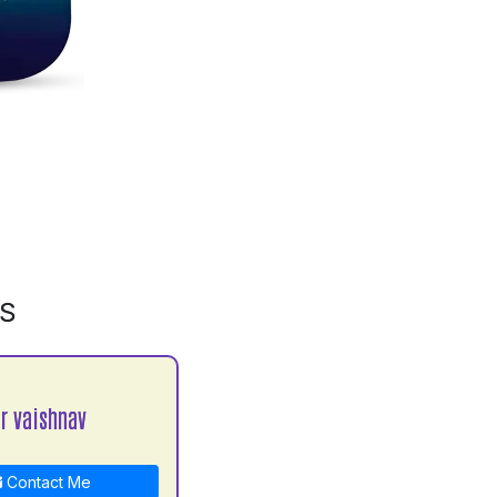
MS
 vaishnav
Contact Me