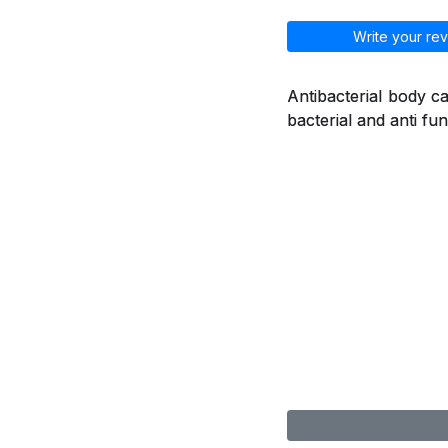
Write your rev
Antibacterial body ca
bacterial and anti fu