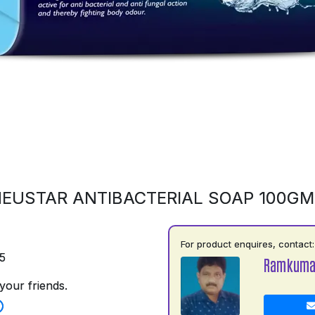
EUSTAR ANTIBACTERIAL SOAP 100G
For product enquires, contact:
5
Ramkumar
your friends.