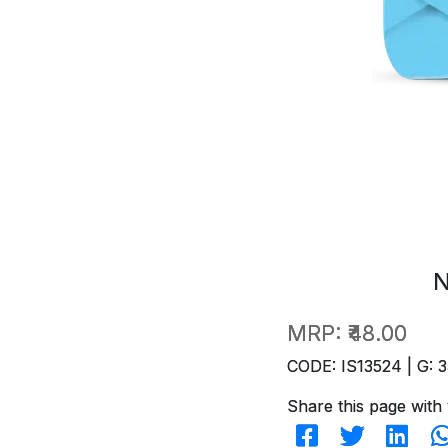
N
MRP:
₹48.00
CODE: IS13524 | G: 3
Share this page with 