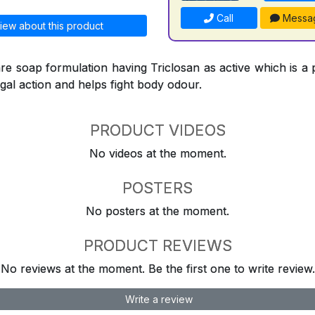
Call
Messa
iew about this product
re soap formulation having Triclosan as active which is a 
ngal action and helps fight body odour.
PRODUCT VIDEOS
No videos at the moment.
POSTERS
No posters at the moment.
PRODUCT REVIEWS
No reviews at the moment. Be the first one to write review.
Write a review