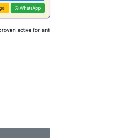
ge
WhatsApp
proven active for anti