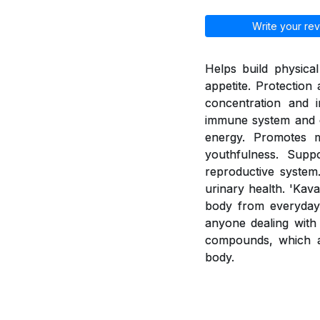
Write your rev
Helps build physica
appetite. Protection
concentration and i
immune system and e
energy. Promotes 
youthfulness. Supp
reproductive system.
urinary health. 'Kav
body from everyday 
anyone dealing with 
compounds, which a
body.