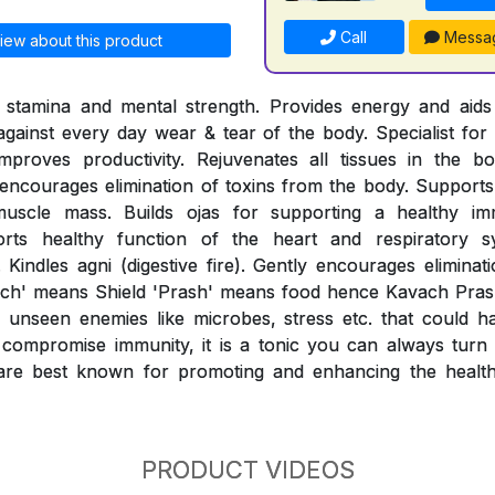
Call
Messa
iew about this product
l stamina and mental strength. Provides energy and aids 
 against every day wear & tear of the body. Specialist for 
mproves productivity. Rejuvenates all tissues in the b
ncourages elimination of toxins from the body. Supports 
muscle mass. Builds ojas for supporting a healthy i
orts healthy function of the heart and respiratory sy
 Kindles agni (digestive fire). Gently encourages eliminat
ach' means Shield 'Prash' means food hence Kavach Prash
unseen enemies like microbes, stress etc. that could h
compromise immunity, it is a tonic you can always turn t
re best known for promoting and enhancing the healthy
PRODUCT VIDEOS