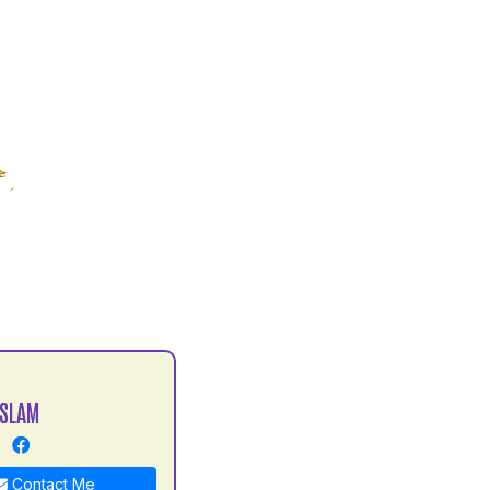
ISLAM
Contact Me