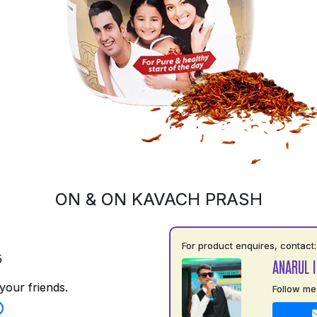
ON & ON KAVACH PRASH
For product enquires, contact:
5
ANARUL 
your friends.
Follow me