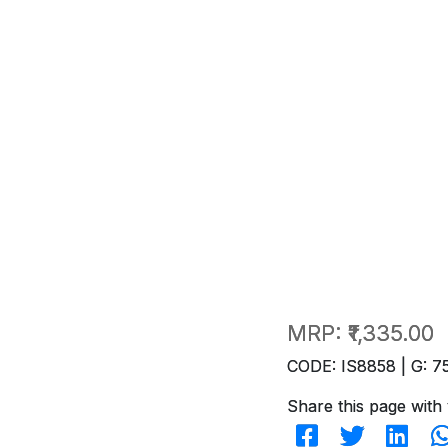
MRP:
₹1,335.00
CODE: IS8858 | G: 7
Share this page with 