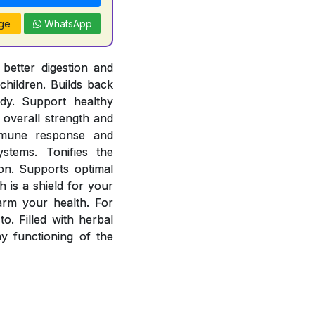
ge
WhatsApp
better digestion and
children. Builds back
ody. Support healthy
overall strength and
mmune response and
stems. Tonifies the
ion. Supports optimal
 is a shield for your
arm your health. For
o. Filled with herbal
 functioning of the