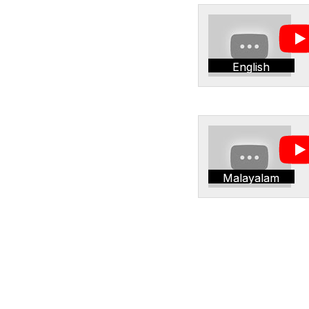
English
Malayalam