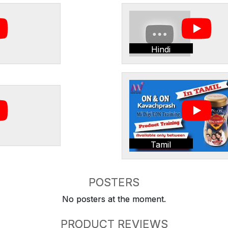
Hindi
Tamil
POSTERS
No posters at the moment.
PRODUCT REVIEWS