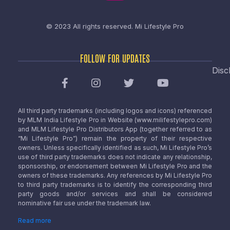
© 2023 All rights reserved.
Mi Lifestyle Pro
FOLLOW FOR UPDATES
Disc
All third party trademarks (including logos and icons) referenced
by MLM India Lifestyle Pro in Website (www.milifestylepro.com)
and MLM Lifestyle Pro Distributors App (together referred to as
“Mi Lifestyle Pro”) remain the property of their respective
owners. Unless specifically identified as such, Mi Lifestyle Pro’s
use of third party trademarks does not indicate any relationship,
sponsorship, or endorsement between Mi Lifestyle Pro and the
owners of these trademarks. Any references by Mi Lifestyle Pro
to third party trademarks is to identify the corresponding third
party goods and/or services and shall be considered
nominative fair use under the trademark law.
Read more