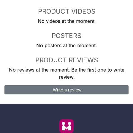
PRODUCT VIDEOS
No videos at the moment.
POSTERS
No posters at the moment.
PRODUCT REVIEWS
No reviews at the moment. Be the first one to write
review.
Write a review