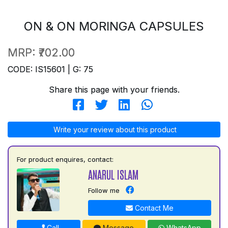
ON & ON MORINGA CAPSULES
MRP:
₹702.00
CODE: IS15601 | G: 75
Share this page with your friends.
Write your review about this product
For product enquires, contact:
ANARUL ISLAM
Follow me
Contact Me
Call
Message
WhatsApp