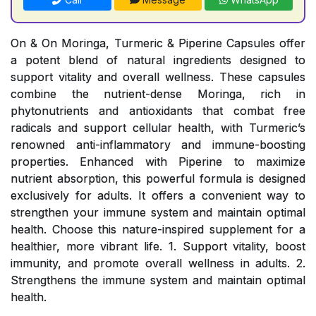
On & On Moringa, Turmeric & Piperine Capsules offer
a potent blend of natural ingredients designed to
support vitality and overall wellness. These capsules
combine the nutrient-dense Moringa, rich in
phytonutrients and antioxidants that combat free
radicals and support cellular health, with Turmeric’s
renowned anti-inflammatory and immune-boosting
properties. Enhanced with Piperine to maximize
nutrient absorption, this powerful formula is designed
exclusively for adults. It offers a convenient way to
strengthen your immune system and maintain optimal
health. Choose this nature-inspired supplement for a
healthier, more vibrant life. 1. Support vitality, boost
immunity, and promote overall wellness in adults. 2.
Strengthens the immune system and maintain optimal
health.