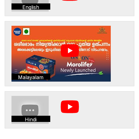
English
Malayalam
Hindi