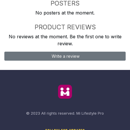
POSTERS
No posters at the moment.
PRODUCT REVIEWS
No reviews at the moment. Be the first one to write
review.
Write a review
© 2023 All rights reserved.
Mi Lifestyle Pro