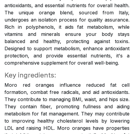
antioxidants, and essential nutrients for overall health.
The unique orange blend, sourced from Italy,
undergoes an isolation process for quality assurance.
Rich in polyphenols, it aids fat metabolism, while
vitamins and minerals ensure your body stays
balanced and healthy, protecting against toxins.
Designed to support metabolism, enhance antioxidant
protection, and provide essential nutrients, it's a
comprehensive supplement for overall well-being.
Key ingredients:
Moro red oranges influence reduced fat cell
formation, combat free radicals, and aid antioxidants.
They contribute to managing BMI, waist, and hips size.
They contain fiber, promoting fullness and aiding
metabolism for fat management. They may contribute
to improving healthy cholesterol levels by lowering
LDL and raising HDL. Moro oranges have properties