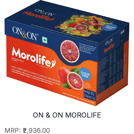
ON & ON MOROLIFE
MRP:
₹2,936.00