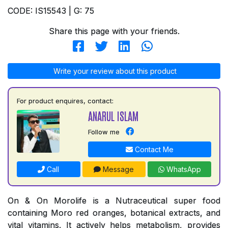
CODE: IS15543 | G: 75
Share this page with your friends.
Write your review about this product
For product enquires, contact:
ANARUL ISLAM
Follow me
Contact Me
Call
Message
WhatsApp
On & On Morolife is a Nutraceutical super food
containing Moro red oranges, botanical extracts, and
vital vitamins. It actively helps metabolism, provides