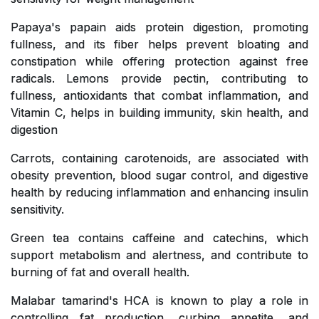
Papaya's papain aids protein digestion, promoting
fullness, and its fiber helps prevent bloating and
constipation while offering protection against free
radicals. Lemons provide pectin, contributing to
fullness, antioxidants that combat inflammation, and
Vitamin C, helps in building immunity, skin health, and
digestion
Carrots, containing carotenoids, are associated with
obesity prevention, blood sugar control, and digestive
health by reducing inflammation and enhancing insulin
sensitivity.
Green tea contains caffeine and catechins, which
support metabolism and alertness, and contribute to
burning of fat and overall health.
Malabar tamarind's HCA is known to play a role in
controlling fat production, curbing appetite, and