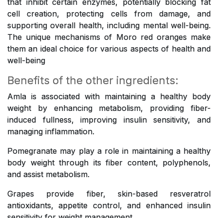
that inhibit certain enzymes, potentially blocking fat
cell creation, protecting cells from damage, and
supporting overall health, including mental well-being.
The unique mechanisms of Moro red oranges make
them an ideal choice for various aspects of health and
well-being
Benefits of the other ingredients:
Amla is associated with maintaining a healthy body
weight by enhancing metabolism, providing fiber-
induced fullness, improving insulin sensitivity, and
managing inflammation.
Pomegranate may play a role in maintaining a healthy
body weight through its fiber content, polyphenols,
and assist metabolism.
Grapes provide fiber, skin-based resveratrol
antioxidants, appetite control, and enhanced insulin
sensitivity for weight management