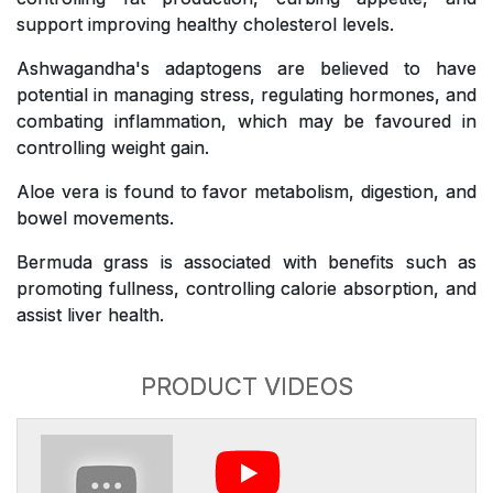
support improving healthy cholesterol levels.
Ashwagandha's adaptogens are believed to have
potential in managing stress, regulating hormones, and
combating inflammation, which may be favoured in
controlling weight gain.
Aloe vera is found to favor metabolism, digestion, and
bowel movements.
Bermuda grass is associated with benefits such as
promoting fullness, controlling calorie absorption, and
assist liver health.
PRODUCT VIDEOS