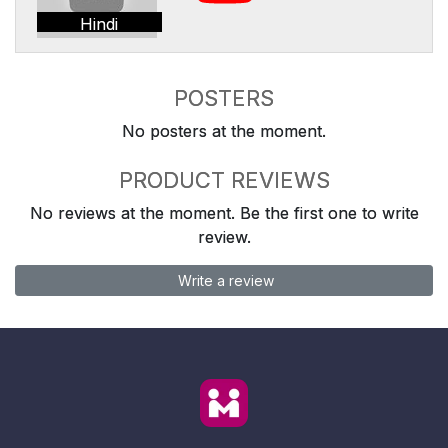
Hindi
POSTERS
No posters at the moment.
PRODUCT REVIEWS
No reviews at the moment. Be the first one to write
review.
Write a review