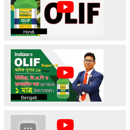
Hindi
Bengali