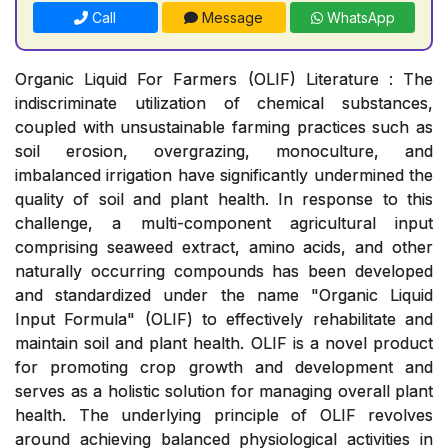
Call
Message
WhatsApp
Organic Liquid For Farmers (OLIF) Literature : The
indiscriminate utilization of chemical substances,
coupled with unsustainable farming practices such as
soil erosion, overgrazing, monoculture, and
imbalanced irrigation have significantly undermined the
quality of soil and plant health. In response to this
challenge, a multi-component agricultural input
comprising seaweed extract, amino acids, and other
naturally occurring compounds has been developed
and standardized under the name "Organic Liquid
Input Formula" (OLIF) to effectively rehabilitate and
maintain soil and plant health. OLIF is a novel product
for promoting crop growth and development and
serves as a holistic solution for managing overall plant
health. The underlying principle of OLIF revolves
around achieving balanced physiological activities in