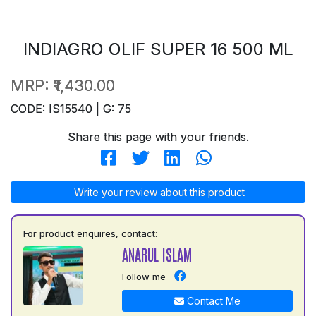
INDIAGRO OLIF SUPER 16 500 ML
MRP:
₹1,430.00
CODE: IS15540 | G: 75
Share this page with your friends.
Write your review about this product
For product enquires, contact:
ANARUL ISLAM
Follow me
Contact Me