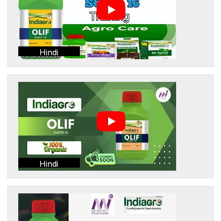
Hindi
Hindi