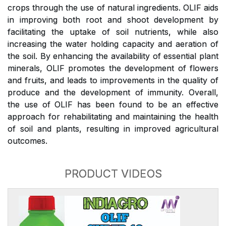
crops through the use of natural ingredients. OLIF aids
in improving both root and shoot development by
facilitating the uptake of soil nutrients, while also
increasing the water holding capacity and aeration of
the soil. By enhancing the availability of essential plant
minerals, OLIF promotes the development of flowers
and fruits, and leads to improvements in the quality of
produce and the development of immunity. Overall,
the use of OLIF has been found to be an effective
approach for rehabilitating and maintaining the health
of soil and plants, resulting in improved agricultural
outcomes.
PRODUCT VIDEOS