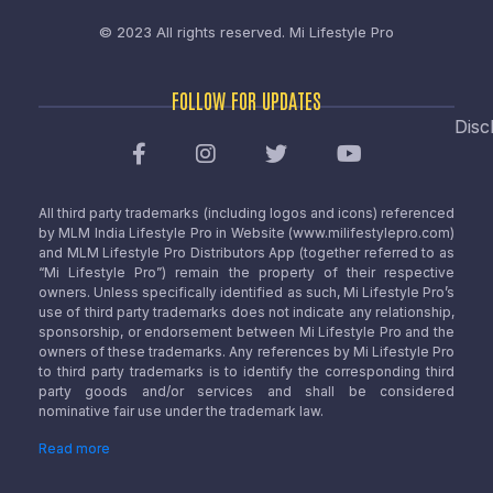
© 2023 All rights reserved.
Mi Lifestyle Pro
FOLLOW FOR UPDATES
Disc
All third party trademarks (including logos and icons) referenced
by MLM India Lifestyle Pro in Website (www.milifestylepro.com)
and MLM Lifestyle Pro Distributors App (together referred to as
“Mi Lifestyle Pro”) remain the property of their respective
owners. Unless specifically identified as such, Mi Lifestyle Pro’s
use of third party trademarks does not indicate any relationship,
sponsorship, or endorsement between Mi Lifestyle Pro and the
owners of these trademarks. Any references by Mi Lifestyle Pro
to third party trademarks is to identify the corresponding third
party goods and/or services and shall be considered
nominative fair use under the trademark law.
Read more