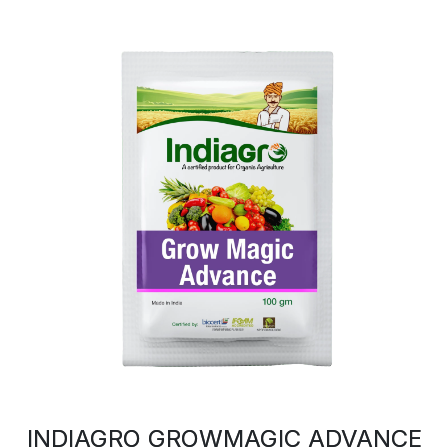
INDIAGRO GROWMAGIC ADVANCE