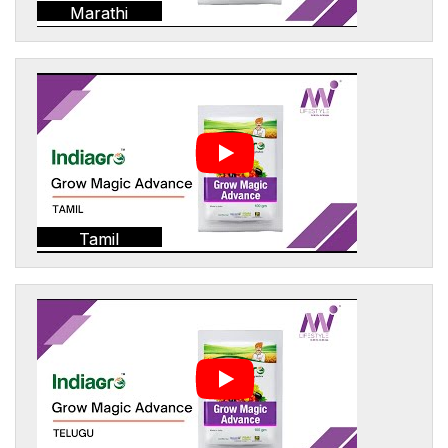
Marathi
Tamil