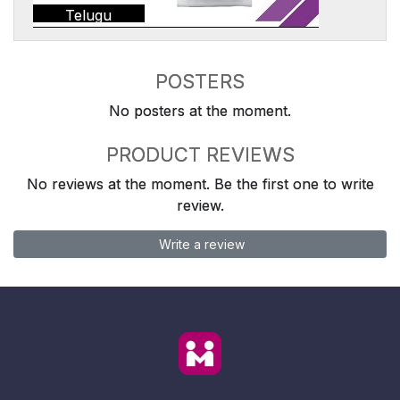
Telugu
POSTERS
No posters at the moment.
PRODUCT REVIEWS
No reviews at the moment. Be the first one to write
review.
Write a review