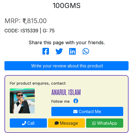
100GMS
MRP:
₹1,815.00
CODE: IS15339 | G: 75
Share this page with your friends.
Write your review about this product
For product enquires, contact:
ANARUL ISLAM
Follow me
Contact Me
Call
Message
WhatsApp