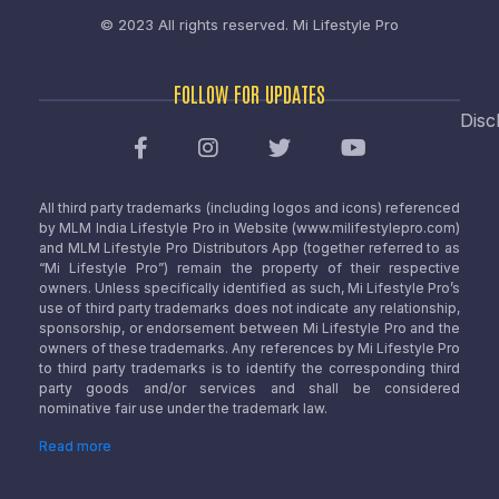
© 2023 All rights reserved.
Mi Lifestyle Pro
FOLLOW FOR UPDATES
Disc
All third party trademarks (including logos and icons) referenced
by MLM India Lifestyle Pro in Website (www.milifestylepro.com)
and MLM Lifestyle Pro Distributors App (together referred to as
“Mi Lifestyle Pro”) remain the property of their respective
owners. Unless specifically identified as such, Mi Lifestyle Pro’s
use of third party trademarks does not indicate any relationship,
sponsorship, or endorsement between Mi Lifestyle Pro and the
owners of these trademarks. Any references by Mi Lifestyle Pro
to third party trademarks is to identify the corresponding third
party goods and/or services and shall be considered
nominative fair use under the trademark law.
Read more