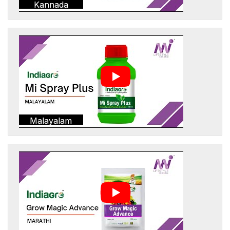
Kannada
Malayalam