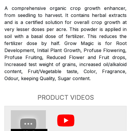
A comprehensive organic crop growth enhancer,
from seedling to harvest. It contains herbal extracts
and is a certified solution for overall crop growth at
very lesser doses per acre. This powder is applied in
soil with a basal dose of fertilizer. This reduces the
fertilizer dose by half. Grow Magic is for Root
Development, Initial Plant Growth, Profuse Flowering,
Profuse Fruiting, Reduced Flower and Fruit drops,
Increased test weight of grains, increased oil/alkaloid
content, Fruit/Vegetable taste, Color, Fragrance,
Odour, keeping Quality, Sugar content.
PRODUCT VIDEOS