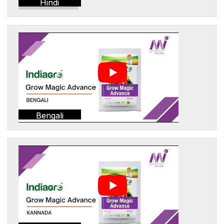
Hindi
Bengali