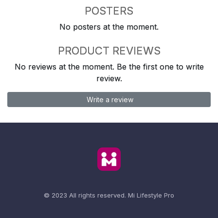
POSTERS
No posters at the moment.
PRODUCT REVIEWS
No reviews at the moment. Be the first one to write
review.
Write a review
© 2023 All rights reserved.
Mi Lifestyle Pro