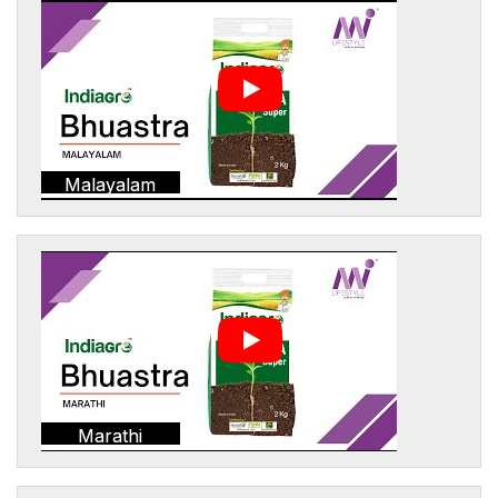
Malayalam
Marathi