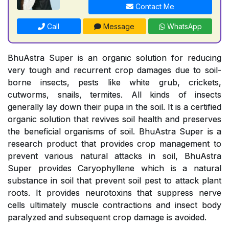
Contact Me
Call
Message
WhatsApp
BhuAstra Super is an organic solution for reducing
very tough and recurrent crop damages due to soil-
borne insects, pests like white grub, crickets,
cutworms, snails, termites. All kinds of insects
generally lay down their pupa in the soil. It is a certified
organic solution that revives soil health and preserves
the beneficial organisms of soil. BhuAstra Super is a
research product that provides crop management to
prevent various natural attacks in soil, BhuAstra
Super provides Caryophyllene which is a natural
substance in soil that prevent soil pest to attack plant
roots. It provides neurotoxins that suppress nerve
cells ultimately muscle contractions and insect body
paralyzed and subsequent crop damage is avoided.