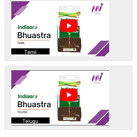
Tamil
Telugu