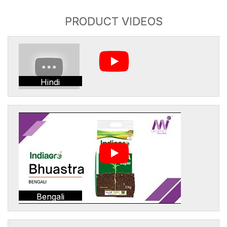
PRODUCT VIDEOS
Hindi
Bengali