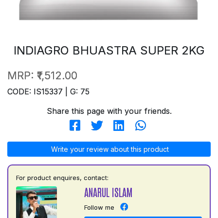
INDIAGRO BHUASTRA SUPER 2KG
MRP:
₹1,512.00
CODE: IS15337 | G: 75
Share this page with your friends.
Write your review about this product
For product enquires, contact:
ANARUL ISLAM
Follow me