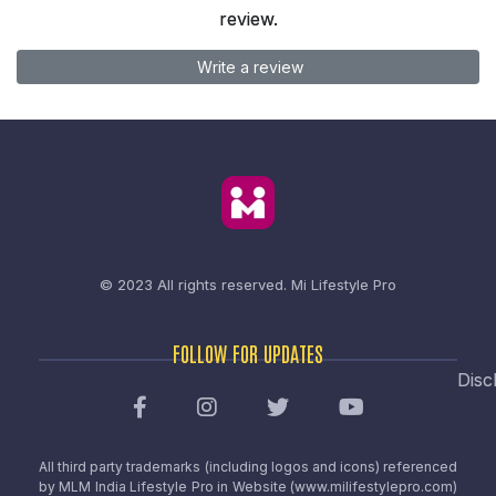
review.
Write a review
© 2023 All rights reserved.
Mi Lifestyle Pro
FOLLOW FOR UPDATES
Disc
All third party trademarks (including logos and icons) referenced
by MLM India Lifestyle Pro in Website (www.milifestylepro.com)