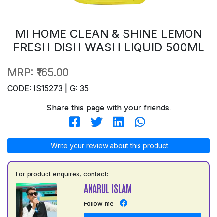
MI HOME CLEAN & SHINE LEMON
FRESH DISH WASH LIQUID 500ML
MRP:
₹165.00
CODE: IS15273 | G: 35
Share this page with your friends.
Write your review about this product
For product enquires, contact:
ANARUL ISLAM
Follow me