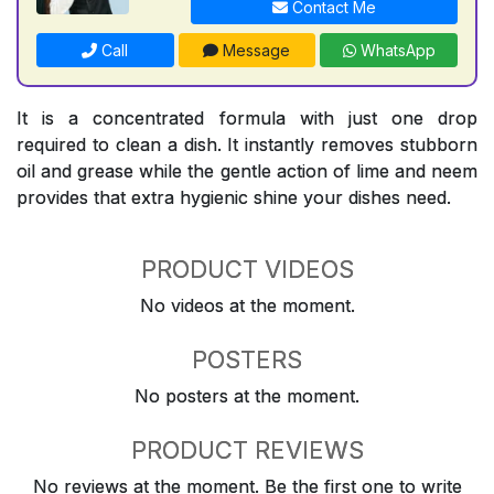
Contact Me
Call
Message
WhatsApp
It is a concentrated formula with just one drop
required to clean a dish. It instantly removes stubborn
oil and grease while the gentle action of lime and neem
provides that extra hygienic shine your dishes need.
PRODUCT VIDEOS
No videos at the moment.
POSTERS
No posters at the moment.
PRODUCT REVIEWS
No reviews at the moment. Be the first one to write