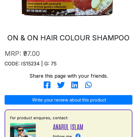
ON & ON HAIR COLOUR SHAMPOO
MRP:
₹97.00
CODE: IS15234 | G: 75
Share this page with your friends.
Write your review about this product
For product enquires, contact:
ANARUL ISLAM
Follow me