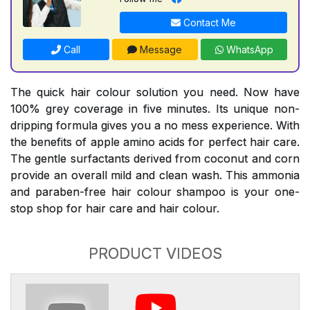
Contact Me
Call
Message
WhatsApp
The quick hair colour solution you need. Now have
100% grey coverage in five minutes. Its unique non-
dripping formula gives you a no mess experience. With
the benefits of apple amino acids for perfect hair care.
The gentle surfactants derived from coconut and corn
provide an overall mild and clean wash. This ammonia
and paraben-free hair colour shampoo is your one-
stop shop for hair care and hair colour.
PRODUCT VIDEOS