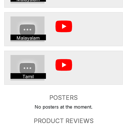
Malayalam
Tamil
POSTERS
No posters at the moment.
PRODUCT REVIEWS