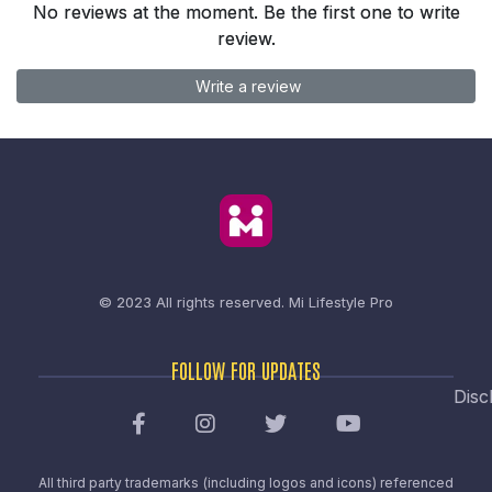
No reviews at the moment. Be the first one to write
review.
Write a review
© 2023 All rights reserved.
Mi Lifestyle Pro
FOLLOW FOR UPDATES
Disc
All third party trademarks (including logos and icons) referenced