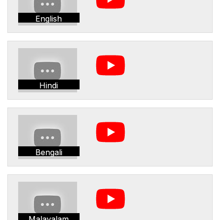
English
Hindi
Bengali
Malayalam