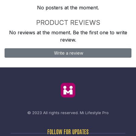
No posters at the moment.
PRODUCT REVIEWS
No reviews at the moment. Be the first one to write
review.
Write a review
© 2023 All rights reserved.
Mi Lifestyle Pro
FOLLOW FOR UPDATES