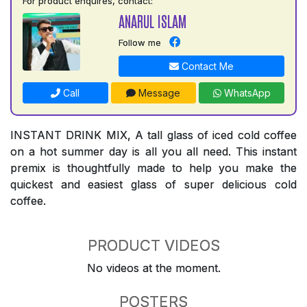
For product enquires, contact:
ANARUL ISLAM
Follow me
Contact Me
Call
Message
WhatsApp
INSTANT DRINK MIX, A tall glass of iced cold coffee
on a hot summer day is all you all need. This instant
premix is thoughtfully made to help you make the
quickest and easiest glass of super delicious cold
coffee.
PRODUCT VIDEOS
No videos at the moment.
POSTERS