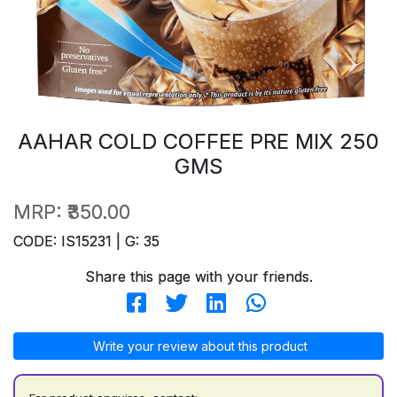
AAHAR COLD COFFEE PRE MIX 250
GMS
MRP:
₹350.00
CODE: IS15231 | G: 35
Share this page with your friends.
Write your review about this product