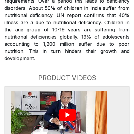
requirements. Over a period this leads to deficiency
disorders. About 50% of children in India suffer from
nutritional deficiency. UN report confirms that 40%
illness are a due to nutritional deficiency. Children in
the age group of 10-19 years are suffering from
nutritional deficiencies globally. 19% of adolescents
accounting to 1,200 million suffer due to poor
nutrition. This in turn hinders their growth and
development.
PRODUCT VIDEOS