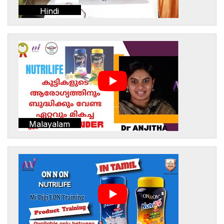
Hindi
Malayalam