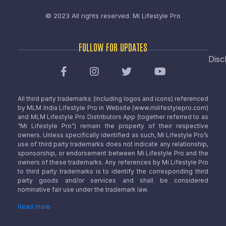
© 2023 All rights reserved.
Mi Lifestyle Pro
FOLLOW FOR UPDATES
Disc
All third party trademarks (including logos and icons) referenced
by MLM India Lifestyle Pro in Website (www.milifestylepro.com)
and MLM Lifestyle Pro Distributors App (together referred to as
“Mi Lifestyle Pro”) remain the property of their respective
owners. Unless specifically identified as such, Mi Lifestyle Pro’s
use of third party trademarks does not indicate any relationship,
sponsorship, or endorsement between Mi Lifestyle Pro and the
owners of these trademarks. Any references by Mi Lifestyle Pro
to third party trademarks is to identify the corresponding third
party goods and/or services and shall be considered
nominative fair use under the trademark law.
Read more