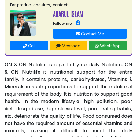
For product enquires, contact:
ANARUL ISLAM
Follow me
Contact Me
Call
Message
WhatsApp
ON & ON Nutrilife is a part of your daily Nutrition. ON
& ON Nutrilife is nutritional support for the entire
family. It contains proteins, carbohydrates, Vitamins &
Minerals in such proportions to support the nutritional
requirement of the body It is nutrition to support good
health. In the modern lifestyle, high pollution, poor
diet, drug abuse, high stress level, poor eating habits,
etc. deteriorate the quality of life. Food consumed does
not have the required amount of essential vitamins and
minerals, making it difficult to meet the daily