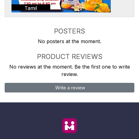
Tamil
POSTERS
No posters at the moment.
PRODUCT REVIEWS
No reviews at the moment. Be the first one to write
review.
Write a review