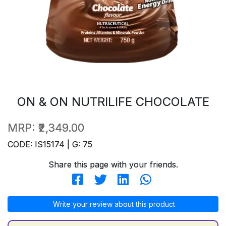
ON & ON NUTRILIFE CHOCOLATE
MRP:
₹2,349.00
CODE: IS15174 | G: 75
Share this page with your friends.
Write your review about this product