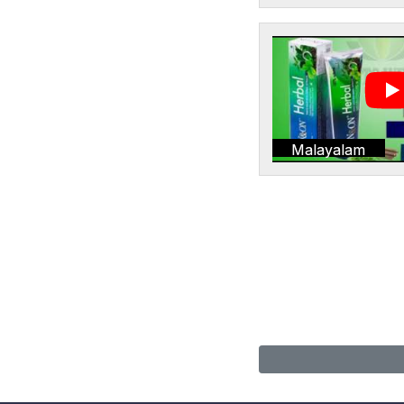
Malayalam