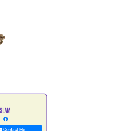
ISLAM
Contact Me