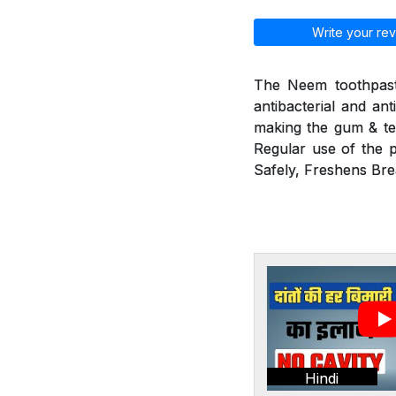
Write your rev
The Neem toothpaste
antibacterial and ant
making the gum & tee
Regular use of the p
Safely, Freshens Bre
Hindi