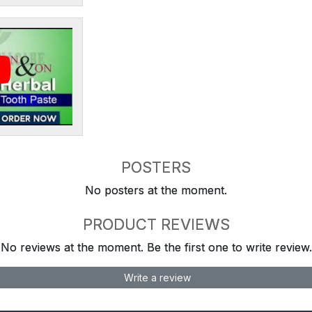
POSTERS
No posters at the moment.
PRODUCT REVIEWS
No reviews at the moment. Be the first one to write review.
Write a review