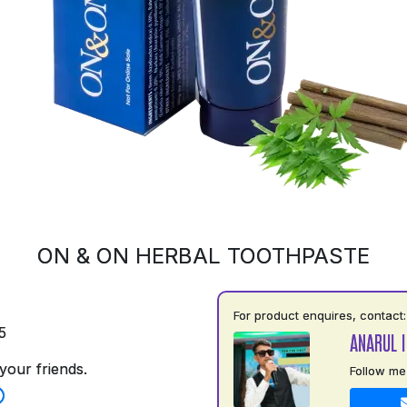
ON & ON HERBAL TOOTHPASTE
For product enquires, contact:
5
ANARUL 
your friends.
Follow me