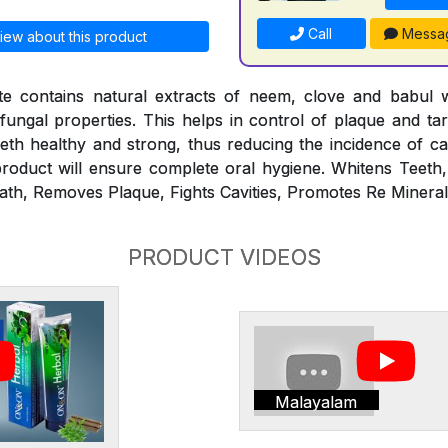
Call
Messa
iew about this product
 contains natural extracts of neem, clove and babul 
ifungal properties. This helps in control of plaque and ta
th healthy and strong, thus reducing the incidence of ca
roduct will ensure complete oral hygiene. Whitens Teeth
ath, Removes Plaque, Fights Cavities, Promotes Re Minerali
PRODUCT VIDEOS
Malayalam