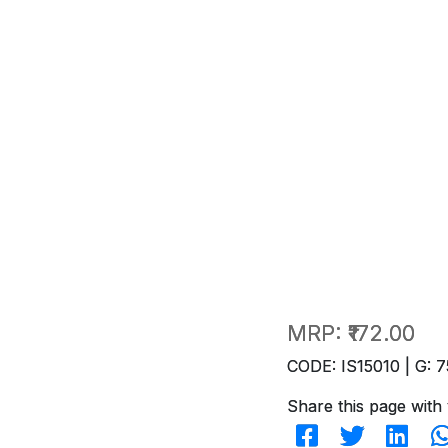
MRP:
₹172.00
CODE: IS15010 | G: 7
Share this page with 