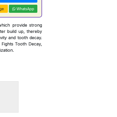
ge
WhatsApp
which provide strong
rter build up, thereby
vity and tooth decay.
, Fights Tooth Decay,
zation.