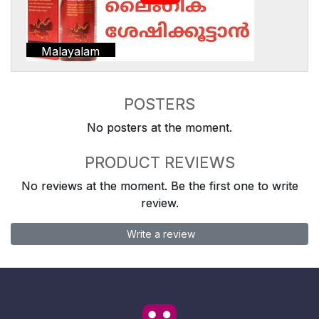
Malayalam
POSTERS
No posters at the moment.
PRODUCT REVIEWS
No reviews at the moment. Be the first one to write
review.
Write a review