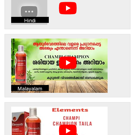
Hindi
Malayalam