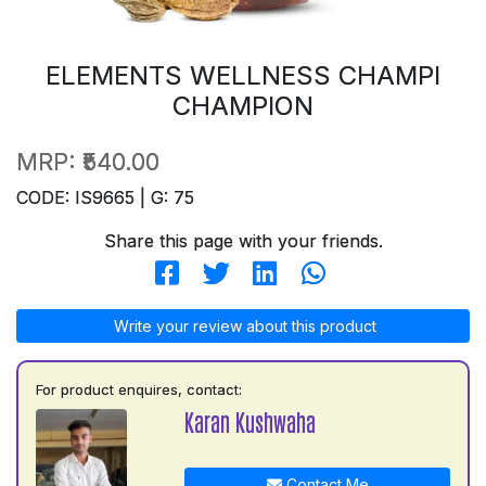
ELEMENTS WELLNESS CHAMPI
CHAMPION
MRP:
₹540.00
CODE: IS9665 | G: 75
Share this page with your friends.
Write your review about this product
For product enquires, contact:
Karan Kushwaha
Contact Me