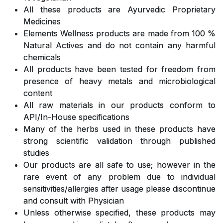
All these products are Ayurvedic Proprietary
Medicines
Elements Wellness products are made from 100 %
Natural Actives and do not contain any harmful
chemicals
All products have been tested for freedom from
presence of heavy metals and microbiological
content
All raw materials in our products conform to
API/In-House specifications
Many of the herbs used in these products have
strong scientific validation through published
studies
Our products are all safe to use; however in the
rare event of any problem due to individual
sensitivities/allergies after usage please discontinue
and consult with Physician
Unless otherwise specified, these products may