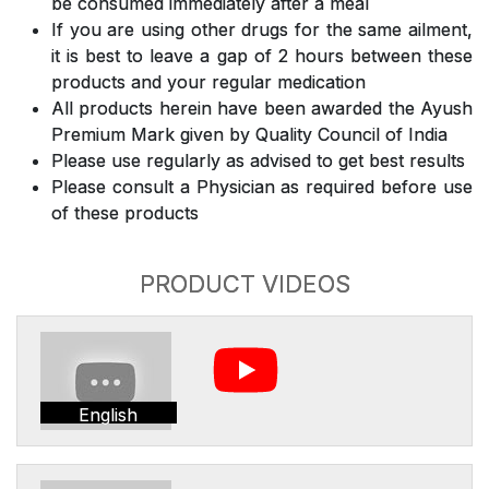
be consumed immediately after a meal
If you are using other drugs for the same ailment,
it is best to leave a gap of 2 hours between these
products and your regular medication
All products herein have been awarded the Ayush
Premium Mark given by Quality Council of India
Please use regularly as advised to get best results
Please consult a Physician as required before use
of these products
PRODUCT VIDEOS
English