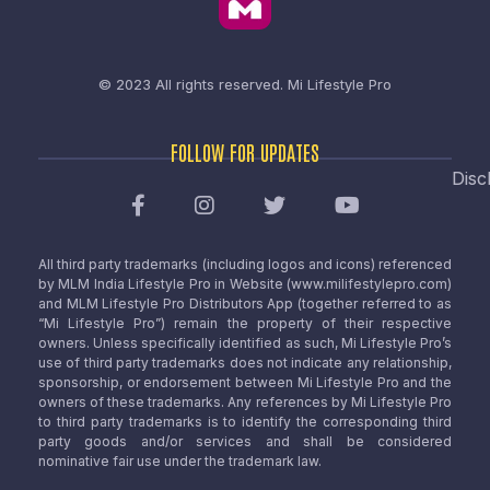
© 2023 All rights reserved.
Mi Lifestyle Pro
FOLLOW FOR UPDATES
Disc
All third party trademarks (including logos and icons) referenced
by MLM India Lifestyle Pro in Website (www.milifestylepro.com)
and MLM Lifestyle Pro Distributors App (together referred to as
“Mi Lifestyle Pro”) remain the property of their respective
owners. Unless specifically identified as such, Mi Lifestyle Pro’s
use of third party trademarks does not indicate any relationship,
sponsorship, or endorsement between Mi Lifestyle Pro and the
owners of these trademarks. Any references by Mi Lifestyle Pro
to third party trademarks is to identify the corresponding third
party goods and/or services and shall be considered
nominative fair use under the trademark law.