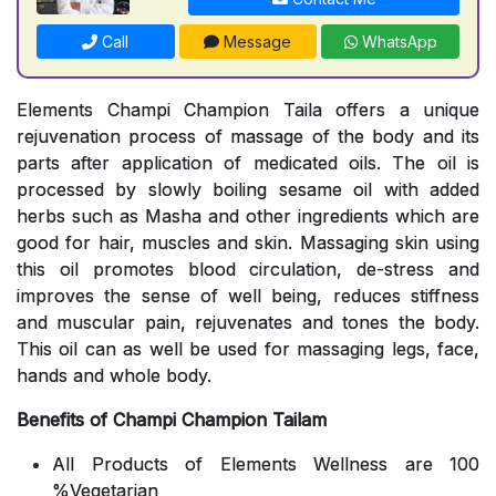
Call
Message
WhatsApp
Elements Champi Champion Taila offers a unique
rejuvenation process of massage of the body and its
parts after application of medicated oils. The oil is
processed by slowly boiling sesame oil with added
herbs such as Masha and other ingredients which are
good for hair, muscles and skin. Massaging skin using
this oil promotes blood circulation, de-stress and
improves the sense of well being, reduces stiffness
and muscular pain, rejuvenates and tones the body.
This oil can as well be used for massaging legs, face,
hands and whole body.
Benefits of Champi Champion Tailam
All Products of Elements Wellness are 100
%Vegetarian