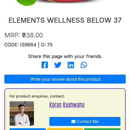
ELEMENTS WELLNESS BELOW 37
MRP:
₹938.00
CODE: IS9664 | G: 75
Share this page with your friends.
Write your review about this product
For product enquires, contact:
Karan Kushwaha
Contact Me