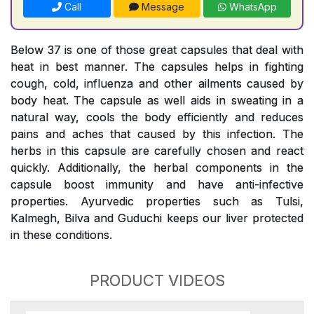
Call
Message
WhatsApp
Below 37 is one of those great capsules that deal with
heat in best manner. The capsules helps in fighting
cough, cold, influenza and other ailments caused by
body heat. The capsule as well aids in sweating in a
natural way, cools the body efficiently and reduces
pains and aches that caused by this infection. The
herbs in this capsule are carefully chosen and react
quickly. Additionally, the herbal components in the
capsule boost immunity and have anti-infective
properties. Ayurvedic properties such as Tulsi,
Kalmegh, Bilva and Guduchi keeps our liver protected
in these conditions.
PRODUCT VIDEOS