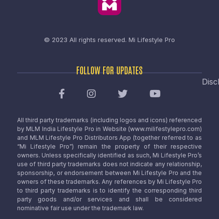
© 2023 All rights reserved.
Mi Lifestyle Pro
FOLLOW FOR UPDATES
Disc
All third party trademarks (including logos and icons) referenced
by MLM India Lifestyle Pro in Website (www.milifestylepro.com)
and MLM Lifestyle Pro Distributors App (together referred to as
“Mi Lifestyle Pro”) remain the property of their respective
owners. Unless specifically identified as such, Mi Lifestyle Pro’s
use of third party trademarks does not indicate any relationship,
sponsorship, or endorsement between Mi Lifestyle Pro and the
owners of these trademarks. Any references by Mi Lifestyle Pro
to third party trademarks is to identify the corresponding third
party goods and/or services and shall be considered
nominative fair use under the trademark law.