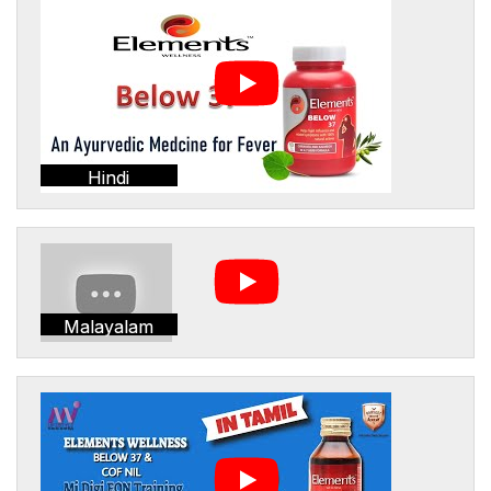
Hindi
Malayalam