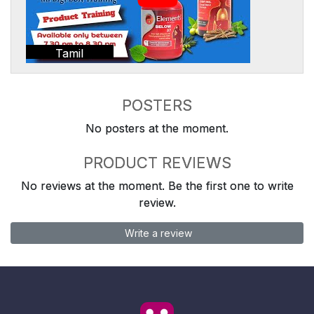
Tamil
POSTERS
No posters at the moment.
PRODUCT REVIEWS
No reviews at the moment. Be the first one to write
review.
Write a review