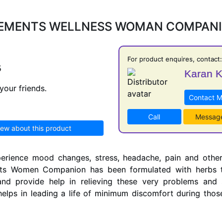
EMENTS WELLNESS WOMAN COMPAN
For product enquires, contact:
5
Karan 
your friends.
Contact 
Call
Messag
iew about this product
erience mood changes, stress, headache, pain and othe
nts Women Companion has been formulated with herbs t
nd provide help in relieving these very problems and
ps in leading a life of minimum discomfort during those 