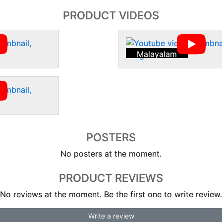
PRODUCT VIDEOS
Malayalam
POSTERS
No posters at the moment.
PRODUCT REVIEWS
No reviews at the moment. Be the first one to write review.
Write a review