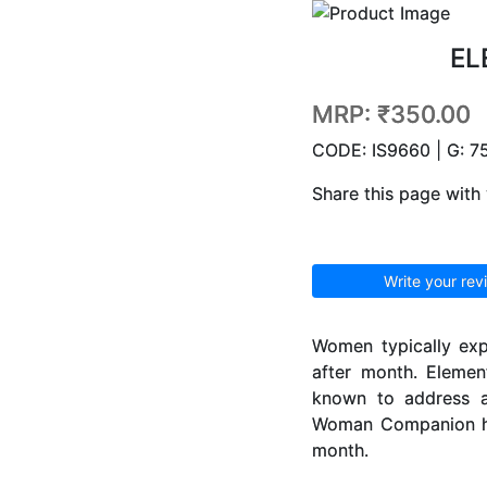
EL
MRP:
₹350.00
CODE: IS9660 | G: 7
Share this page with 
Write your rev
Women typically exp
after month. Eleme
known to address a
Woman Companion hel
month.