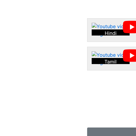
Hindi
Tamil