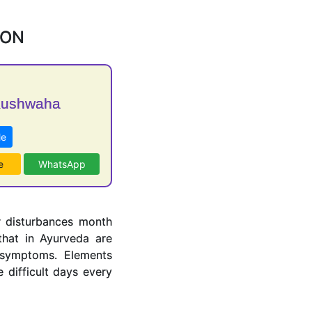
ION
Kushwaha
Me
e
WhatsApp
r disturbances month
hat in Ayurveda are
 symptoms. Elements
difficult days every