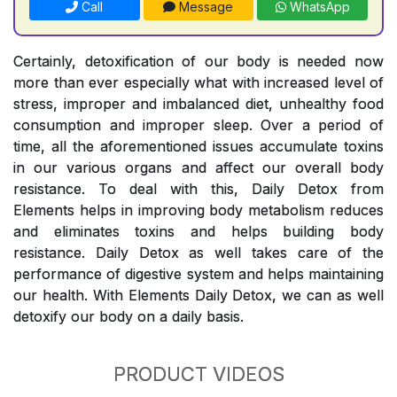
Call
Message
WhatsApp
Certainly, detoxification of our body is needed now
more than ever especially what with increased level of
stress, improper and imbalanced diet, unhealthy food
consumption and improper sleep. Over a period of
time, all the aforementioned issues accumulate toxins
in our various organs and affect our overall body
resistance. To deal with this, Daily Detox from
Elements helps in improving body metabolism reduces
and eliminates toxins and helps building body
resistance. Daily Detox as well takes care of the
performance of digestive system and helps maintaining
our health. With Elements Daily Detox, we can as well
detoxify our body on a daily basis.
PRODUCT VIDEOS