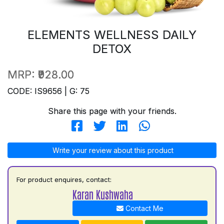
ELEMENTS WELLNESS DAILY
DETOX
MRP:
₹928.00
CODE: IS9656 | G: 75
Share this page with your friends.
Write your review about this product
For product enquires, contact:
Karan Kushwaha
Contact Me