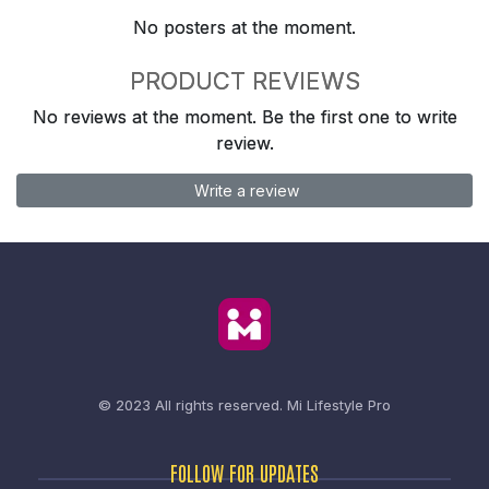
No posters at the moment.
PRODUCT REVIEWS
No reviews at the moment. Be the first one to write
review.
Write a review
© 2023 All rights reserved.
Mi Lifestyle Pro
FOLLOW FOR UPDATES