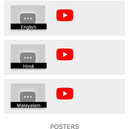
English
Hindi
Malayalam
POSTERS