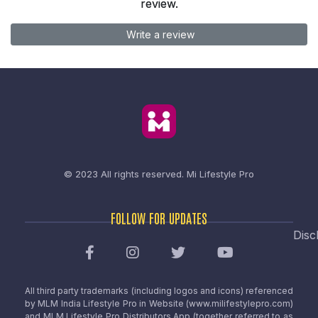
review.
Write a review
© 2023 All rights reserved.
Mi Lifestyle Pro
FOLLOW FOR UPDATES
Disc
All third party trademarks (including logos and icons) referenced
by MLM India Lifestyle Pro in Website (www.milifestylepro.com)
and MLM Lifestyle Pro Distributors App (together referred to as