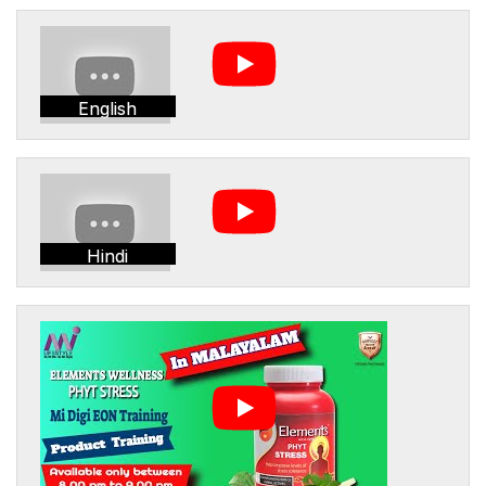
English
Hindi