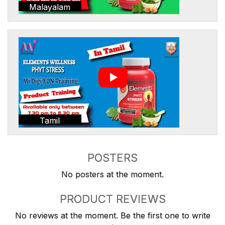
Malayalam
Tamil
POSTERS
No posters at the moment.
PRODUCT REVIEWS
No reviews at the moment. Be the first one to write