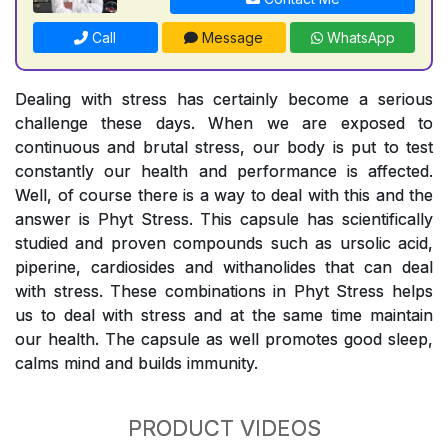
Call
Message
WhatsApp
Dealing with stress has certainly become a serious
challenge these days. When we are exposed to
continuous and brutal stress, our body is put to test
constantly our health and performance is affected.
Well, of course there is a way to deal with this and the
answer is Phyt Stress. This capsule has scientifically
studied and proven compounds such as ursolic acid,
piperine, cardiosides and withanolides that can deal
with stress. These combinations in Phyt Stress helps
us to deal with stress and at the same time maintain
our health. The capsule as well promotes good sleep,
calms mind and builds immunity.
PRODUCT VIDEOS