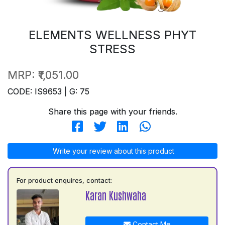
ELEMENTS WELLNESS PHYT
STRESS
MRP:
₹1,051.00
CODE: IS9653 | G: 75
Share this page with your friends.
Write your review about this product
For product enquires, contact:
Karan Kushwaha
Contact Me