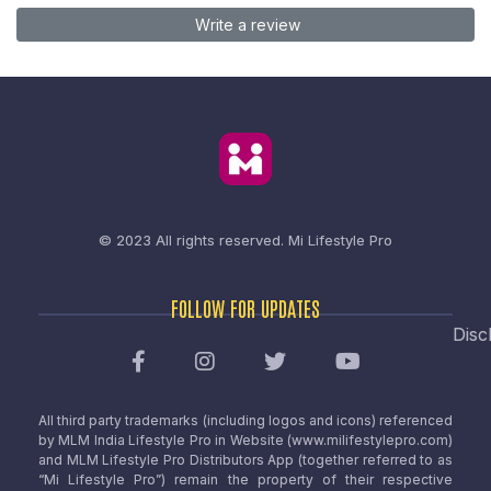
Write a review
© 2023 All rights reserved.
Mi Lifestyle Pro
FOLLOW FOR UPDATES
Disc
All third party trademarks (including logos and icons) referenced
by MLM India Lifestyle Pro in Website (www.milifestylepro.com)
and MLM Lifestyle Pro Distributors App (together referred to as
“Mi Lifestyle Pro”) remain the property of their respective