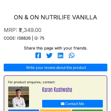
ON & ON NUTRILIFE VANILLA
MRP:
₹2,349.00
CODE: IS8826 | G: 75
Share this page with your friends.
Write your review about this product
For product enquires, contact:
Karan Kushwaha
Contact Me