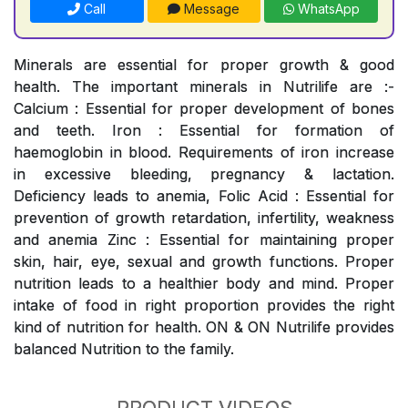
Call
Message
WhatsApp
Minerals are essential for proper growth & good
health. The important minerals in Nutrilife are :-
Calcium : Essential for proper development of bones
and teeth. Iron : Essential for formation of
haemoglobin in blood. Requirements of iron increase
in excessive bleeding, pregnancy & lactation.
Deficiency leads to anemia, Folic Acid : Essential for
prevention of growth retardation, infertility, weakness
and anemia Zinc : Essential for maintaining proper
skin, hair, eye, sexual and growth functions. Proper
nutrition leads to a healthier body and mind. Proper
intake of food in right proportion provides the right
kind of nutrition for health. ON & ON Nutrilife provides
balanced Nutrition to the family.
PRODUCT VIDEOS