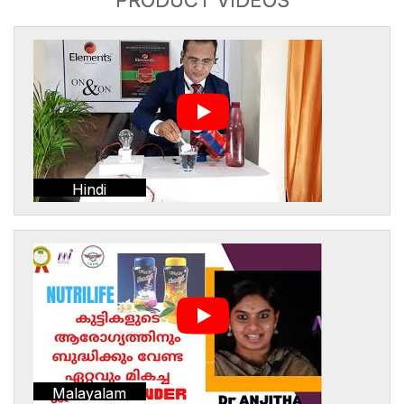
Hindi
Malayalam