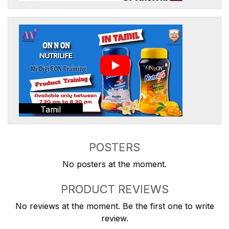
Tamil
POSTERS
No posters at the moment.
PRODUCT REVIEWS
No reviews at the moment. Be the first one to write
review.