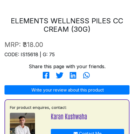
ELEMENTS WELLNESS PILES CC
CREAM (30G)
MRP:
₹318.00
CODE: IS15618 | G: 75
Share this page with your friends.
Write your review about this product
For product enquires, contact:
Karan Kushwaha
Contact Me