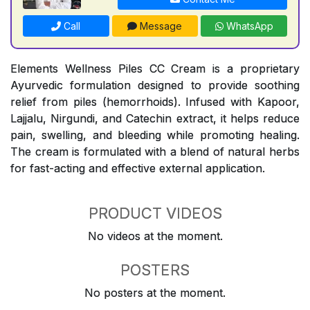
Call
Message
WhatsApp
Elements Wellness Piles CC Cream is a proprietary
Ayurvedic formulation designed to provide soothing
relief from piles (hemorrhoids). Infused with Kapoor,
Lajjalu, Nirgundi, and Catechin extract, it helps reduce
pain, swelling, and bleeding while promoting healing.
The cream is formulated with a blend of natural herbs
for fast-acting and effective external application.
PRODUCT VIDEOS
No videos at the moment.
POSTERS
No posters at the moment.