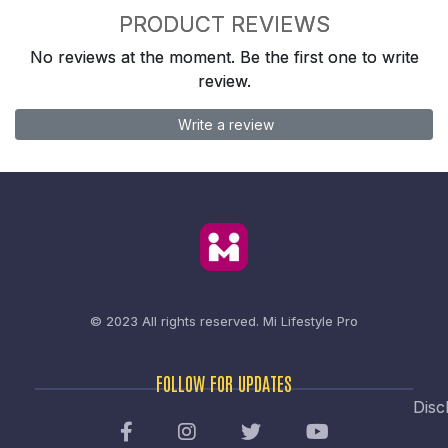
PRODUCT REVIEWS
No reviews at the moment. Be the first one to write
review.
Write a review
© 2023 All rights reserved.
Mi Lifestyle Pro
FOLLOW FOR UPDATES
Disc