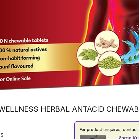
WELLNESS HERBAL ANTACID CHEWAB
For product enquires, contact:
75
Karan K