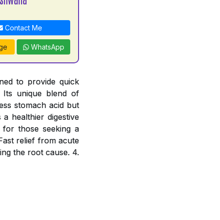
Contact Me
ge
WhatsApp
ned to provide quick
 Its unique blend of
cess stomach acid but
a healthier digestive
e for those seeking a
Fast relief from acute
ing the root cause. 4.