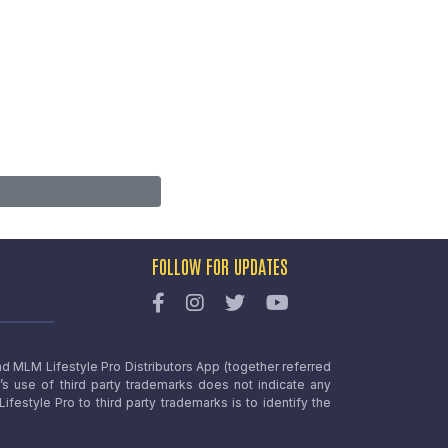
FOLLOW FOR UPDATES
nd MLM Lifestyle Pro Distributors App (together referred
o’s use of third party trademarks does not indicate any
estyle Pro to third party trademarks is to identify the