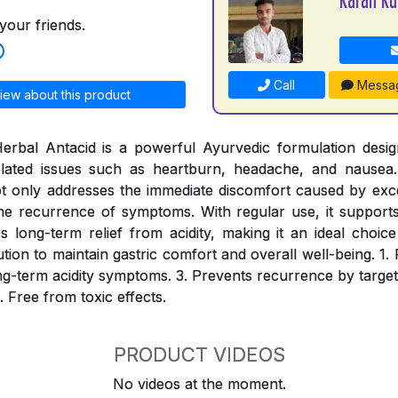
your friends.
Call
Messa
iew about this product
erbal Antacid is a powerful Ayurvedic formulation desig
-related issues such as heartburn, headache, and nausea.
ot only addresses the immediate discomfort caused by ex
he recurrence of symptoms. With regular use, it supports 
long-term relief from acidity, making it an ideal choic
lution to maintain gastric comfort and overall well-being. 1. 
long-term acidity symptoms. 3. Prevents recurrence by target
. Free from toxic effects.
PRODUCT VIDEOS
No videos at the moment.