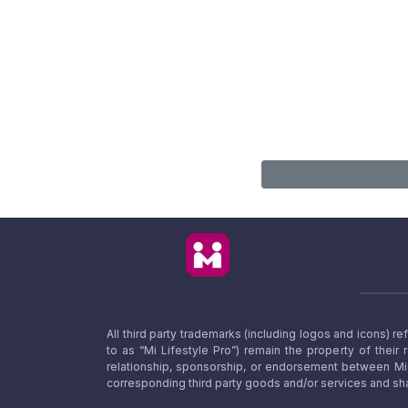
All third party trademarks (including logos and icons) 
to as “Mi Lifestyle Pro”) remain the property of their
relationship, sponsorship, or endorsement between Mi L
corresponding third party goods and/or services and sha