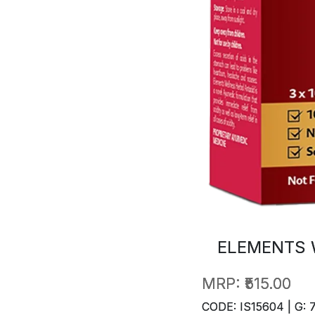
ELEMENTS 
MRP:
₹515.00
CODE: IS15604 | G: 