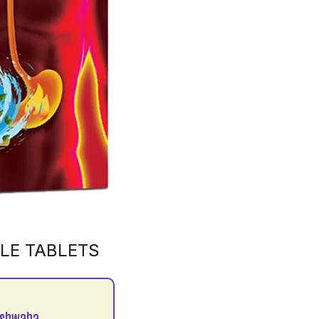
LE TABLETS
ushwaha