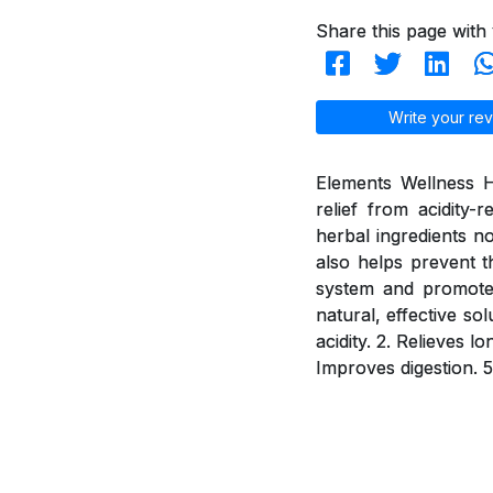
Share this page with 
Write your rev
Elements Wellness H
relief from acidity
herbal ingredients n
also helps prevent t
system and promotes 
natural, effective so
acidity. 2. Relieves 
Improves digestion. 5