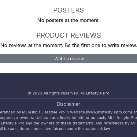
POSTERS
No posters at the moment.
PRODUCT REVIEWS
No reviews at the moment. Be the first one to write review.
Write a review
© 2023 All rights reserved.
Mi Lifestyle Pro
Disclaimer
referenced by MLM India Lifestyle Pro in Website (www.milifestylepro.com) a
 respective owners. Unless specifically identified as such, Mi Lifestyle Pr
ifestyle Pro and the owners of these trademarks. Any references by Mi Lif
ll be considered nominative fair use under the trademark law.