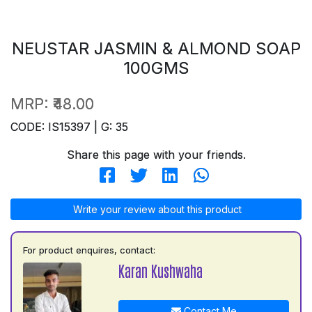
NEUSTAR JASMIN & ALMOND SOAP
100GMS
MRP:
₹48.00
CODE: IS15397 | G: 35
Share this page with your friends.
Write your review about this product
For product enquires, contact:
Karan Kushwaha
Contact Me