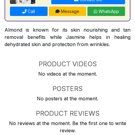
Call
Message
WhatsApp
Almond is known for its skin nourishing and tan
removal benefits while Jasmine helps in healing
dehydrated skin and protection from wrinkles.
PRODUCT VIDEOS
No videos at the moment.
POSTERS
No posters at the moment.
PRODUCT REVIEWS
No reviews at the moment. Be the first one to write
review.