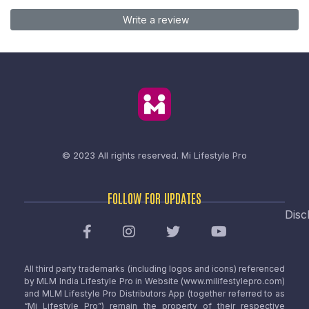
Write a review
© 2023 All rights reserved.
Mi Lifestyle Pro
FOLLOW FOR UPDATES
Disc
All third party trademarks (including logos and icons) referenced
by MLM India Lifestyle Pro in Website (www.milifestylepro.com)
and MLM Lifestyle Pro Distributors App (together referred to as
“Mi Lifestyle Pro”) remain the property of their respective