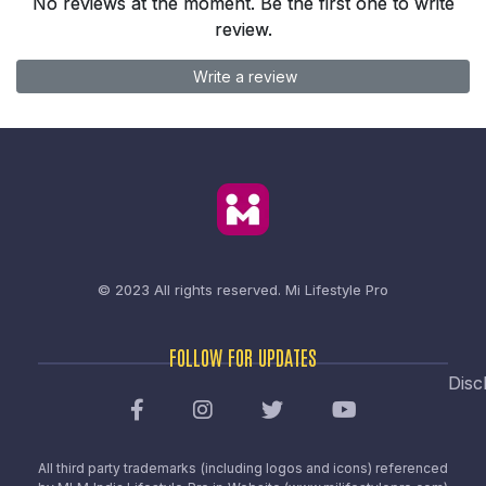
No reviews at the moment. Be the first one to write
review.
Write a review
© 2023 All rights reserved.
Mi Lifestyle Pro
FOLLOW FOR UPDATES
Disc
All third party trademarks (including logos and icons) referenced