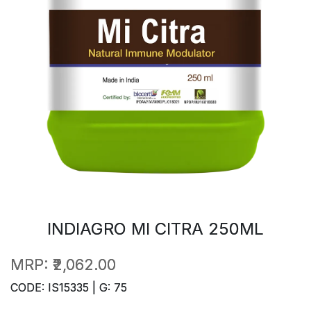
INDIAGRO MI CITRA 250ML
MRP:
₹2,062.00
CODE: IS15335 | G: 75