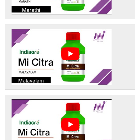
Marathi
Malayalam