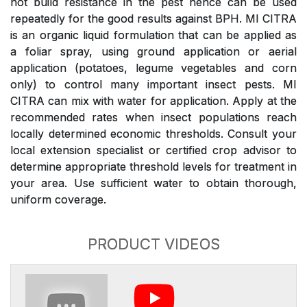
not build resistance in the pest hence can be used
repeatedly for the good results against BPH. MI CITRA
is an organic liquid formulation that can be applied as
a foliar spray, using ground application or aerial
application (potatoes, legume vegetables and corn
only) to control many important insect pests. MI
CITRA can mix with water for application. Apply at the
recommended rates when insect populations reach
locally determined economic thresholds. Consult your
local extension specialist or certified crop advisor to
determine appropriate threshold levels for treatment in
your area. Use sufficient water to obtain thorough,
uniform coverage.
PRODUCT VIDEOS