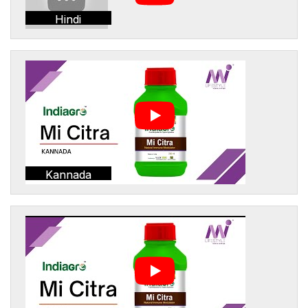
Hindi
Kannada