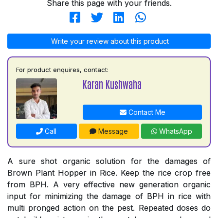
Share this page with your friends.
Write your review about this product
For product enquires, contact:
Karan Kushwaha
Contact Me
Call
Message
WhatsApp
A sure shot organic solution for the damages of
Brown Plant Hopper in Rice. Keep the rice crop free
from BPH. A very effective new generation organic
input for minimizing the damage of BPH in rice with
multi pronged action on the pest. Repeated doses do