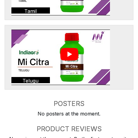
Tamil
Telugu
POSTERS
No posters at the moment.
PRODUCT REVIEWS