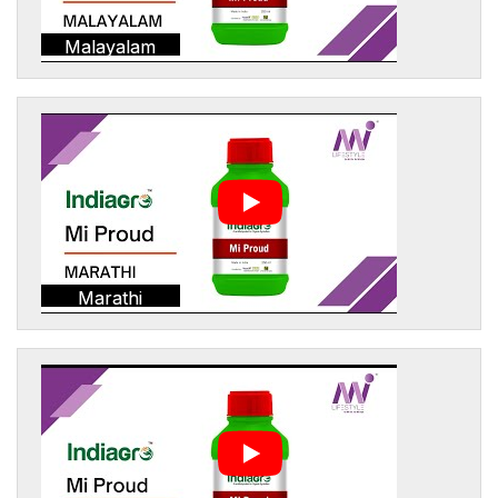
Malayalam
Marathi