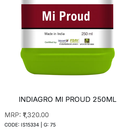
INDIAGRO MI PROUD 250ML
MRP:
₹1,320.00
CODE: IS15334 | G: 75