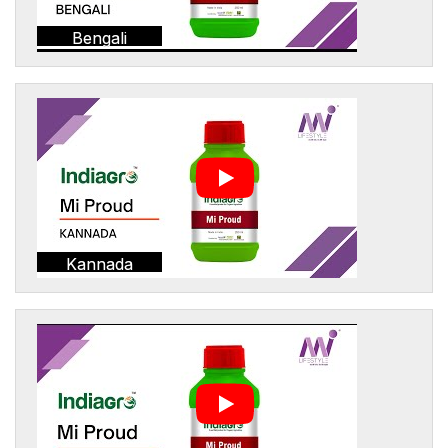
Bengali
Kannada