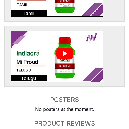
Tamil
Telugu
POSTERS
No posters at the moment.
PRODUCT REVIEWS