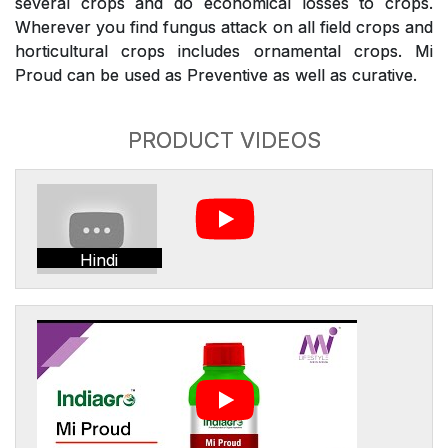
several crops and do economical losses to crops.
Wherever you find fungus attack on all field crops and
horticultural crops includes ornamental crops. Mi
Proud can be used as Preventive as well as curative.
PRODUCT VIDEOS
Hindi