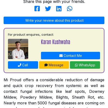
Share this page with your friends.
Write your review about this product
For product enquires, contact:
Karan Kushwaha
Contact Me
Call
Message
WhatsApp
Mi Proud offers a considerable reduction of damage
and quick crop recovery from systemic as well as
contact fungal infections like leaf spots, Downey
Mildew, Powdery Mildew, Blights, Sheath Rot, etc.
Nearly more than 5000 fungal diseases are coming on