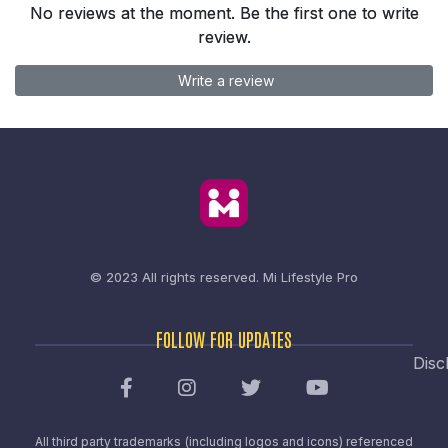
No reviews at the moment. Be the first one to write
review.
Write a review
© 2023 All rights reserved.
Mi Lifestyle Pro
FOLLOW FOR UPDATES
Disc
All third party trademarks (including logos and icons) referenced