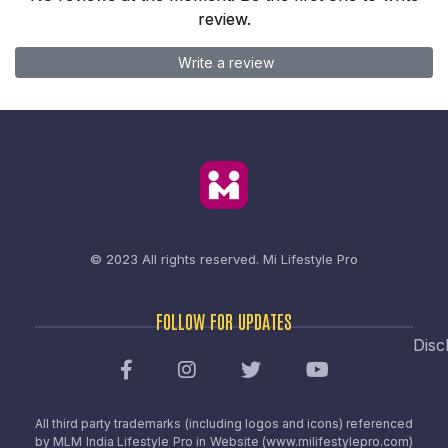
review.
Write a review
© 2023 All rights reserved.
Mi Lifestyle Pro
FOLLOW FOR UPDATES
Disc
All third party trademarks (including logos and icons) referenced
by MLM India Lifestyle Pro in Website (www.milifestylepro.com)