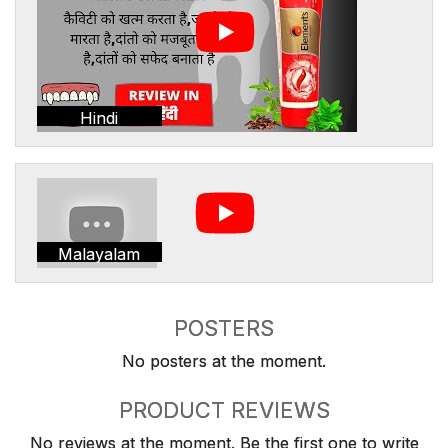
Hindi
Malayalam
POSTERS
No posters at the moment.
PRODUCT REVIEWS
No reviews at the moment. Be the first one to write