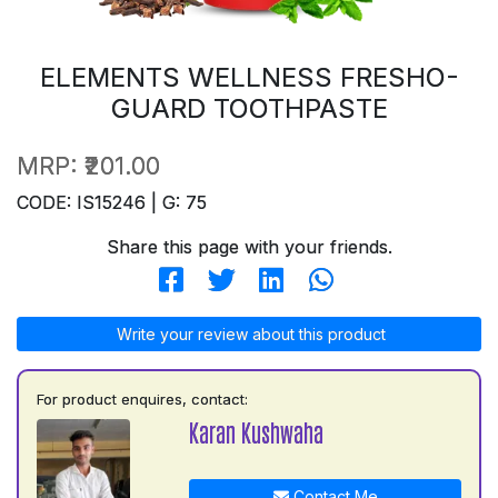
ELEMENTS WELLNESS FRESHO-
GUARD TOOTHPASTE
MRP:
₹201.00
CODE: IS15246 | G: 75
Share this page with your friends.
Write your review about this product
For product enquires, contact:
Karan Kushwaha
Contact Me