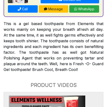
Call
Message
WhatsApp
This is a gel based toothpaste from Elements that
works mainly on keeping your breath afresh all day.
At the same time, it as well fights germs effectively and
keeps tooth shinier. The toothpaste consists of natural
ingredients and each ingredient has its own benefitting
factor. The toothpaste has as well got Natural
Polishing Agent that works on preventing tartar and
plaque around the teeth. Well, here is Fresh -O- Guard
Gel toothpaste! Brush Cool, Breath Cool!
PRODUCT VIDEOS