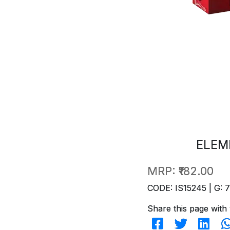
ELEM
MRP:
₹182.00
CODE: IS15245 | G: 
Share this page with 