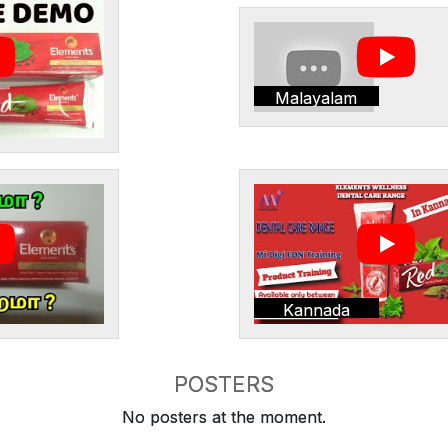
Malayalam
Kannada
POSTERS
No posters at the moment.