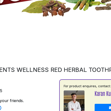
ENTS WELLNESS RED HERBAL TOOTH
For product enquires, contact:
75
Karan K
your friends.