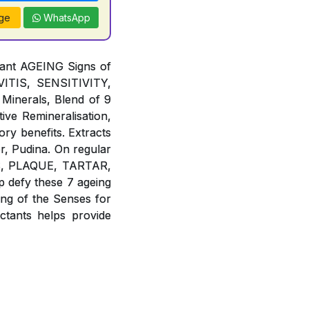
ge
WhatsApp
tant AGEING Signs of
TIS, SENSITIVITY,
Minerals, Blend of 9
ive Remineralisation,
ory benefits. Extracts
r, Pudina. On regular
IES, PLAQUE, TARTAR,
defy these 7 ageing
g of the Senses for
ants helps provide