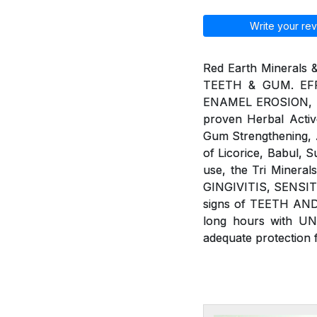
Write your rev
Red Earth Minerals 
TEETH & GUM. EFF
ENAMEL EROSION, BAD
proven Herbal Active
Gum Strengthening, An
of Licorice, Babul, 
use, the Tri Minera
GINGIVITIS, SENSIT
signs of TEETH AND
long hours with U
adequate protection 