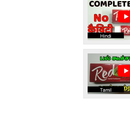
Hindi
Tamil