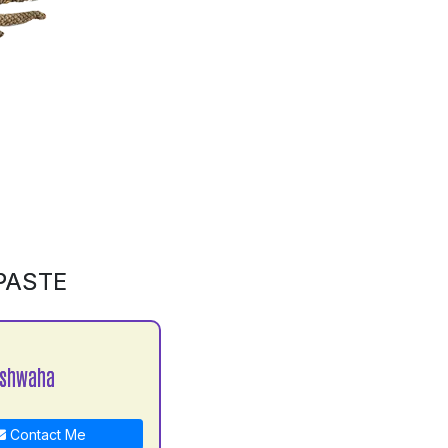
PASTE
ushwaha
Contact Me