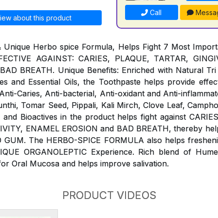
Call
Messa
iew about this product
& Unique Herbo spice Formula, Helps Fight 7 Most Impor
ECTIVE AGAINST: CARIES, PLAQUE, TARTAR, GINGIVI
 BREATH. Unique Benefits: Enriched with Natural Tri 
s and Essential Oils, the Toothpaste helps provide effect
ti-Caries, Anti-bacterial, Anti-oxidant and Anti-inflammat
Sunthi, Tomar Seed, Pippali, Kali Mirch, Clove Leaf, Campho
ls and Bioactives in the product helps fight against CAR
IVITY, ENAMEL EROSION and BAD BREATH, thereby help 
 GUM. The HERBO-SPICE FORMULA also helps freshenin
NIQUE ORGANOLEPTIC Experience. Rich blend of Humect
for Oral Mucosa and helps improve salivation.
PRODUCT VIDEOS