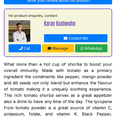
Write your review about this product
For product enquires, contact:
Karan Kushwaha
Contact Me
Call
Message
WhatsApp
What more than a hot cup of shorba to boost your
overall immunity. Made with tomato as a primary
ingredient the condiments like pepper, mango powder
and dill seeds not only blend but enhance the flavour
of tomato making it a uniquely soothing experience.
This rich tomato shorba serves as a great appetizer
also a drink to have any time of the day. The lycopene
from tomato powder is a great source of vitamin C,
potassium, folate, and vitamin K. Black Pepper,