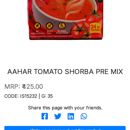
AAHAR TOMATO SHORBA PRE MIX
MRP:
₹425.00
CODE: IS15232 | G: 35
Share this page with your friends.