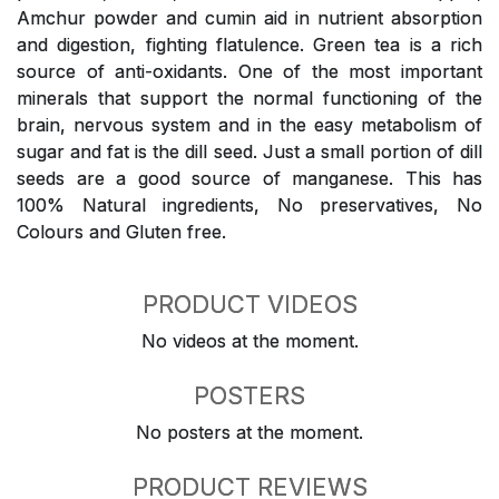
Amchur powder and cumin aid in nutrient absorption
and digestion, fighting flatulence. Green tea is a rich
source of anti-oxidants. One of the most important
minerals that support the normal functioning of the
brain, nervous system and in the easy metabolism of
sugar and fat is the dill seed. Just a small portion of dill
seeds are a good source of manganese. This has
100% Natural ingredients, No preservatives, No
Colours and Gluten free.
PRODUCT VIDEOS
No videos at the moment.
POSTERS
No posters at the moment.
PRODUCT REVIEWS