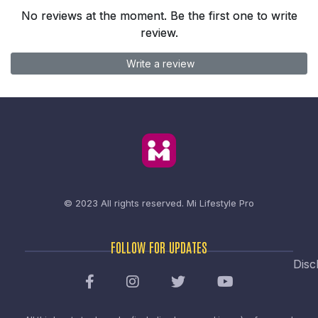
No reviews at the moment. Be the first one to write
review.
Write a review
© 2023 All rights reserved.
Mi Lifestyle Pro
FOLLOW FOR UPDATES
Disc