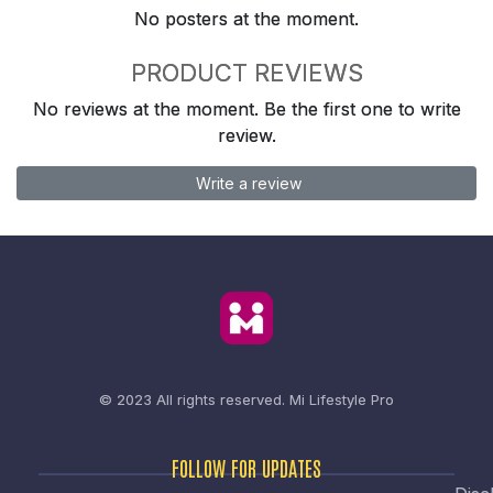
No posters at the moment.
PRODUCT REVIEWS
No reviews at the moment. Be the first one to write
review.
Write a review
© 2023 All rights reserved.
Mi Lifestyle Pro
FOLLOW FOR UPDATES