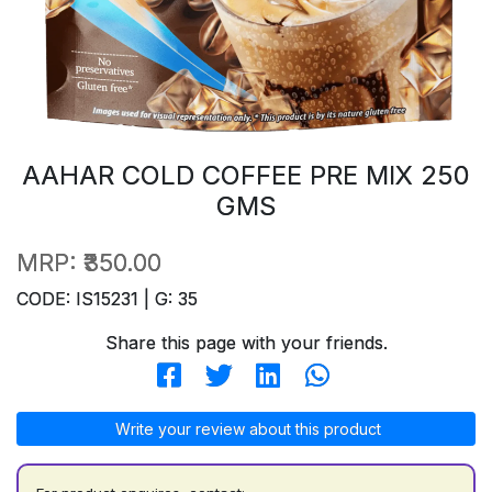
AAHAR COLD COFFEE PRE MIX 250
GMS
MRP:
₹350.00
CODE: IS15231 | G: 35
Share this page with your friends.
Write your review about this product