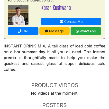
For product enquires, contact:
Karan Kushwaha
Contact Me
Call
Message
WhatsApp
INSTANT DRINK MIX, A tall glass of iced cold coffee
on a hot summer day is all you all need. This instant
premix is thoughtfully made to help you make the
quickest and easiest glass of super delicious cold
coffee.
PRODUCT VIDEOS
No videos at the moment.
POSTERS