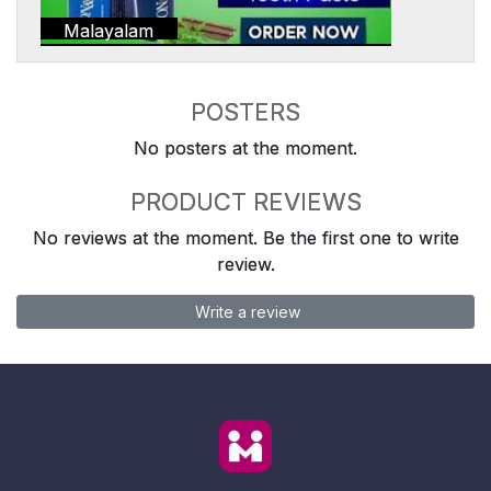
Malayalam
POSTERS
No posters at the moment.
PRODUCT REVIEWS
No reviews at the moment. Be the first one to write
review.
Write a review