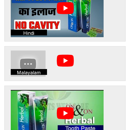
Hindi
Malayalam