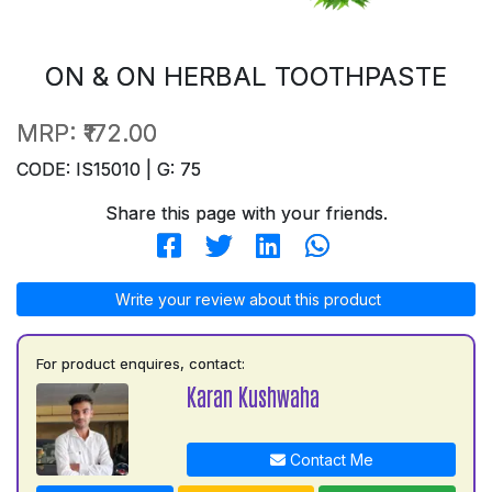
ON & ON HERBAL TOOTHPASTE
MRP:
₹172.00
CODE: IS15010 | G: 75
Share this page with your friends.
Write your review about this product
For product enquires, contact:
Karan Kushwaha
Contact Me