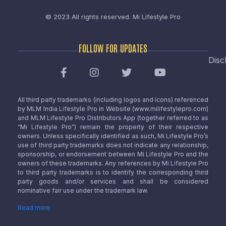
© 2023 All rights reserved.
Mi Lifestyle Pro
FOLLOW FOR UPDATES
Disc
All third party trademarks (including logos and icons) referenced
by MLM India Lifestyle Pro in Website (www.milifestylepro.com)
and MLM Lifestyle Pro Distributors App (together referred to as
“Mi Lifestyle Pro”) remain the property of their respective
owners. Unless specifically identified as such, Mi Lifestyle Pro’s
use of third party trademarks does not indicate any relationship,
sponsorship, or endorsement between Mi Lifestyle Pro and the
owners of these trademarks. Any references by Mi Lifestyle Pro
to third party trademarks is to identify the corresponding third
party goods and/or services and shall be considered
nominative fair use under the trademark law.
Read more