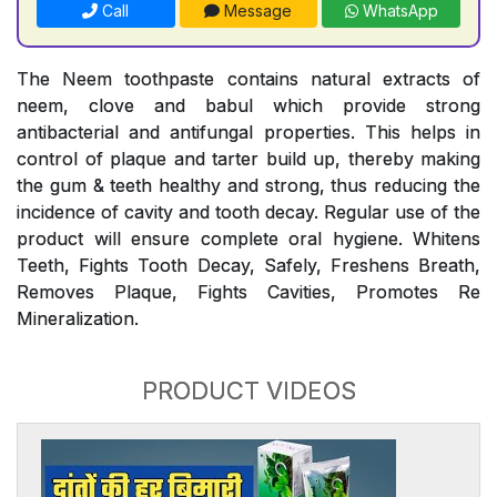
Call
Message
WhatsApp
The Neem toothpaste contains natural extracts of
neem, clove and babul which provide strong
antibacterial and antifungal properties. This helps in
control of plaque and tarter build up, thereby making
the gum & teeth healthy and strong, thus reducing the
incidence of cavity and tooth decay. Regular use of the
product will ensure complete oral hygiene. Whitens
Teeth, Fights Tooth Decay, Safely, Freshens Breath,
Removes Plaque, Fights Cavities, Promotes Re
Mineralization.
PRODUCT VIDEOS