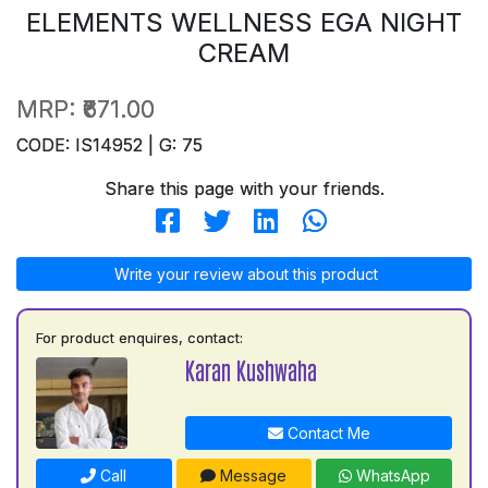
ELEMENTS WELLNESS EGA NIGHT
CREAM
MRP:
₹671.00
CODE: IS14952 | G: 75
Share this page with your friends.
Write your review about this product
For product enquires, contact:
Karan Kushwaha
Contact Me
Call
Message
WhatsApp