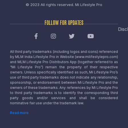
© 2023 All rights reserved.
Mi Lifestyle Pro
FOLLOW FOR UPDATES
Disc
All third party trademarks (including logos and icons) referenced
by MLM India Lifestyle Pro in Website (www.milifestylepro.com)
and MLM Lifestyle Pro Distributors App (together referred to as
“Mi Lifestyle Pro”) remain the property of their respective
owners. Unless specifically identified as such, Mi Lifestyle Pro’s
use of third party trademarks does not indicate any relationship,
sponsorship, or endorsement between Mi Lifestyle Pro and the
owners of these trademarks. Any references by Mi Lifestyle Pro
to third party trademarks is to identify the corresponding third
party goods and/or services and shall be considered
nominative fair use under the trademark law.
Read more