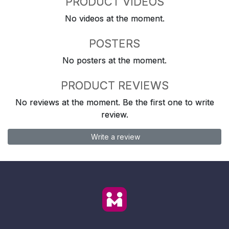
PRODUCT VIDEOS
No videos at the moment.
POSTERS
No posters at the moment.
PRODUCT REVIEWS
No reviews at the moment. Be the first one to write
review.
Write a review