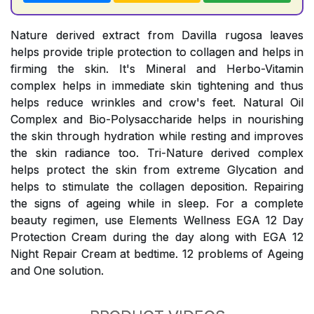
Nature derived extract from Davilla rugosa leaves
helps provide triple protection to collagen and helps in
firming the skin. It's Mineral and Herbo-Vitamin
complex helps in immediate skin tightening and thus
helps reduce wrinkles and crow's feet. Natural Oil
Complex and Bio-Polysaccharide helps in nourishing
the skin through hydration while resting and improves
the skin radiance too. Tri-Nature derived complex
helps protect the skin from extreme Glycation and
helps to stimulate the collagen deposition. Repairing
the signs of ageing while in sleep. For a complete
beauty regimen, use Elements Wellness EGA 12 Day
Protection Cream during the day along with EGA 12
Night Repair Cream at bedtime. 12 problems of Ageing
and One solution.