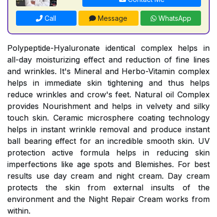
Call
Message
WhatsApp
Polypeptide-Hyaluronate identical complex helps in
all-day moisturizing effect and reduction of fine lines
and wrinkles. It's Mineral and Herbo-Vitamin complex
helps in immediate skin tightening and thus helps
reduce wrinkles and crow's feet. Natural oil Complex
provides Nourishment and helps in velvety and silky
touch skin. Ceramic microsphere coating technology
helps in instant wrinkle removal and produce instant
ball bearing effect for an incredible smooth skin. UV
protection active formula helps in reducing skin
imperfections like age spots and Blemishes. For best
results use day cream and night cream. Day cream
protects the skin from external insults of the
environment and the Night Repair Cream works from
within.