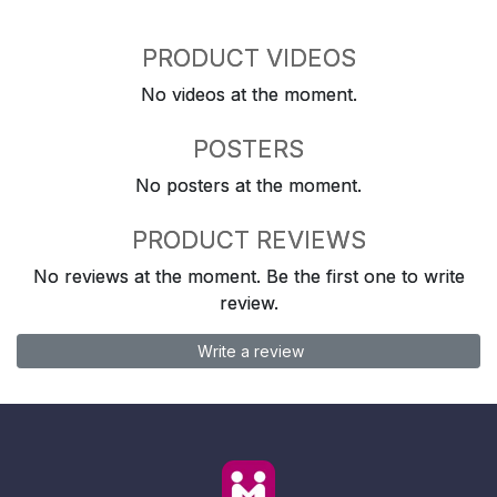
PRODUCT VIDEOS
No videos at the moment.
POSTERS
No posters at the moment.
PRODUCT REVIEWS
No reviews at the moment. Be the first one to write
review.
Write a review