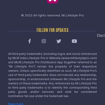
© 2023 All rights reserved.
Mi Lifestyle Pro
FOLLOW FOR UPDATES
Disc
All third party trademarks (including logos and icons) referenced
by MLM India Lifestyle Pro in Website (www.milifestylepro.com)
and MLM Lifestyle Pro Distributors App (together referred to as
“Mi Lifestyle Pro”) remain the property of their respective
owners. Unless specifically identified as such, Mi Lifestyle Pro’s
use of third party trademarks does not indicate any relationship,
sponsorship, or endorsement between Mi Lifestyle Pro and the
owners of these trademarks. Any references by Mi Lifestyle Pro
to third party trademarks is to identify the corresponding third
party goods and/or services and shall be considered
nominative fair use under the trademark law.
Read more