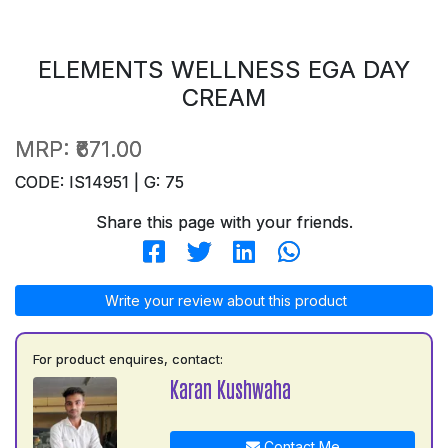
ELEMENTS WELLNESS EGA DAY
CREAM
MRP:
₹671.00
CODE: IS14951 | G: 75
Share this page with your friends.
Write your review about this product
For product enquires, contact:
Karan Kushwaha
Contact Me