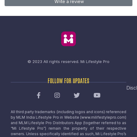
Write a review
© 2023 All rights reserved.
Mi Lifestyle Pro
FOLLOW FOR UPDATES
Disc
All third party trademarks (including logos and icons) referenced
by MLM India Lifestyle Pro in Website (www.milifestylepro.com)
and MLM Lifestyle Pro Distributors App (together referred to as
“Mi Lifestyle Pro”) remain the property of their respective
owners. Unless specifically identified as such, Mi Lifestyle Pro’s