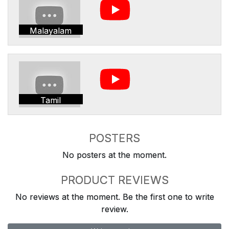
Malayalam
Tamil
POSTERS
No posters at the moment.
PRODUCT REVIEWS
No reviews at the moment. Be the first one to write
review.