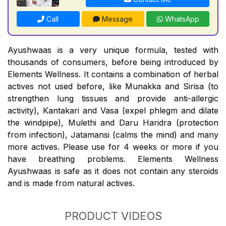
Call
Message
WhatsApp
Ayushwaas is a very unique formula, tested with
thousands of consumers, before being introduced by
Elements Wellness. It contains a combination of herbal
actives not used before, like Munakka and Sirisa (to
strengthen lung tissues and provide anti-allergic
activity), Kantakari and Vasa (expel phlegm and dilate
the windpipe), Mulethi and Daru Haridra (protection
from infection), Jatamansi (calms the mind) and many
more actives. Please use for 4 weeks or more if you
have breathing problems. Elements Wellness
Ayushwaas is safe as it does not contain any steroids
and is made from natural actives.
PRODUCT VIDEOS