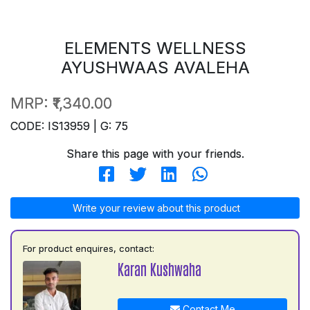
ELEMENTS WELLNESS
AYUSHWAAS AVALEHA
MRP:
₹1,340.00
CODE: IS13959 | G: 75
Share this page with your friends.
Write your review about this product
For product enquires, contact:
Karan Kushwaha
Contact Me