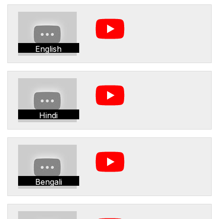
English
Hindi
Bengali