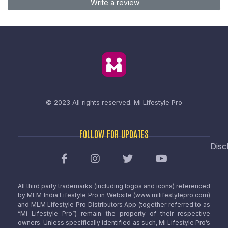
Write a review
© 2023 All rights reserved.
Mi Lifestyle Pro
FOLLOW FOR UPDATES
Disc
All third party trademarks (including logos and icons) referenced
by MLM India Lifestyle Pro in Website (www.milifestylepro.com)
and MLM Lifestyle Pro Distributors App (together referred to as
“Mi Lifestyle Pro”) remain the property of their respective
owners. Unless specifically identified as such, Mi Lifestyle Pro’s