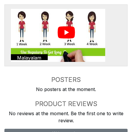
Malayalam
POSTERS
No posters at the moment.
PRODUCT REVIEWS
No reviews at the moment. Be the first one to write
review.