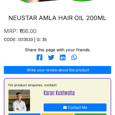
NEUSTAR AMLA HAIR OIL 200ML
MRP:
₹166.00
CODE: IS13533 | G: 35
Share this page with your friends.
Write your review about this product
For product enquires, contact:
Karan Kushwaha
Contact Me