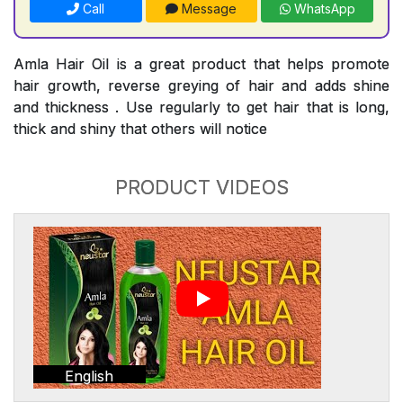
Call
Message
WhatsApp
Amla Hair Oil is a great product that helps promote
hair growth, reverse greying of hair and adds shine
and thickness . Use regularly to get hair that is long,
thick and shiny that others will notice
PRODUCT VIDEOS
English