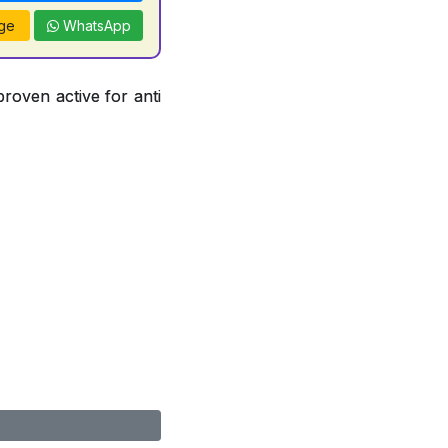
ge
WhatsApp
proven active for anti