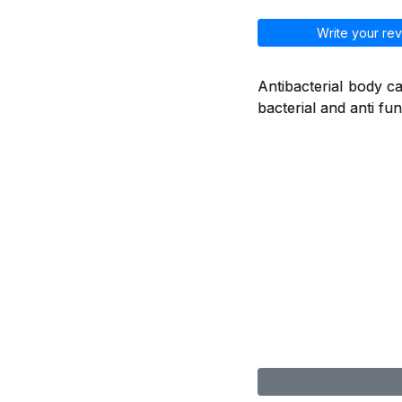
Write your rev
Antibacterial body ca
bacterial and anti fu