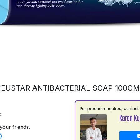
EUSTAR ANTIBACTERIAL SOAP 100G
For product enquires, contact:
5
Karan K
your friends.