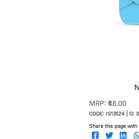
N
MRP:
₹48.00
CODE: IS13524 | G: 3
Share this page with 