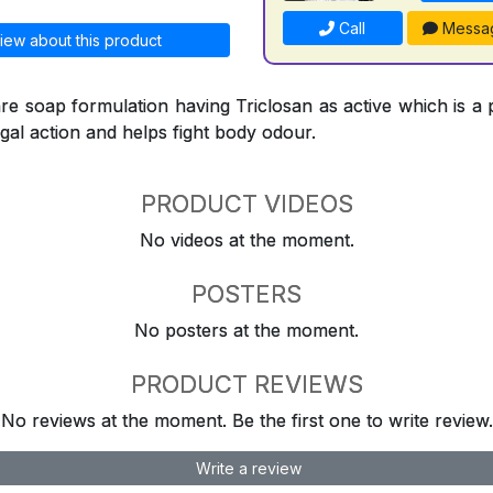
Call
Messa
iew about this product
re soap formulation having Triclosan as active which is a 
ngal action and helps fight body odour.
PRODUCT VIDEOS
No videos at the moment.
POSTERS
No posters at the moment.
PRODUCT REVIEWS
No reviews at the moment. Be the first one to write review.
Write a review