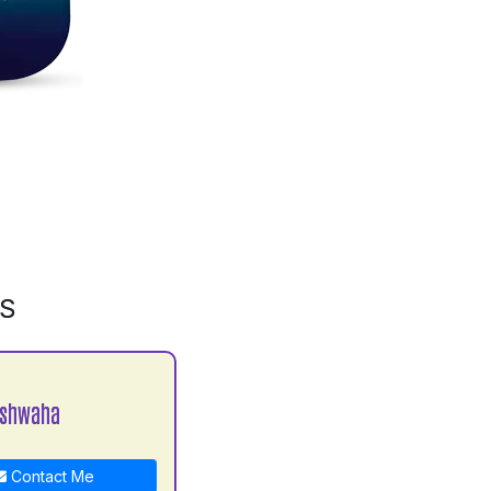
MS
ushwaha
Contact Me