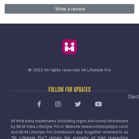
Write a review
© 2023 All rights reserved.
Mi Lifestyle Pro
FOLLOW FOR UPDATES
Disc
All third party trademarks (including logos and icons) referenced
by MLM India Lifestyle Pro in Website (www.milifestylepro.com)
and MLM Lifestyle Pro Distributors App (together referred to as
“Mi Lifestyle Pro”) remain the property of their respective