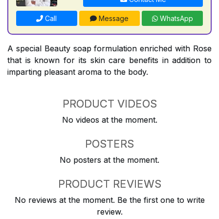
Call
Message
WhatsApp
A special Beauty soap formulation enriched with Rose
that is known for its skin care benefits in addition to
imparting pleasant aroma to the body.
PRODUCT VIDEOS
No videos at the moment.
POSTERS
No posters at the moment.
PRODUCT REVIEWS
No reviews at the moment. Be the first one to write
review.