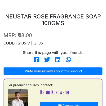
NEUSTAR ROSE FRAGRANCE SOAP
100GMS
MRP:
₹48.00
CODE: IS13517 | G: 35
Share this page with your friends.
Write your review about this product
For product enquires, contact:
Karan Kushwaha
Contact Me