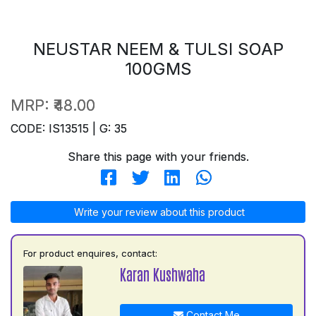
NEUSTAR NEEM & TULSI SOAP
100GMS
MRP:
₹48.00
CODE: IS13515 | G: 35
Share this page with your friends.
Write your review about this product
For product enquires, contact:
Karan Kushwaha
Contact Me