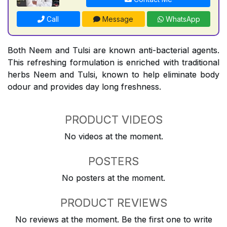
Call
Message
WhatsApp
Both Neem and Tulsi are known anti-bacterial agents.
This refreshing formulation is enriched with traditional
herbs Neem and Tulsi, known to help eliminate body
odour and provides day long freshness.
PRODUCT VIDEOS
No videos at the moment.
POSTERS
No posters at the moment.
PRODUCT REVIEWS
No reviews at the moment. Be the first one to write