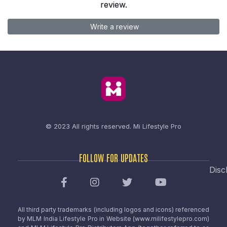
review.
Write a review
© 2023 All rights reserved.
Mi Lifestyle Pro
FOLLOW FOR UPDATES
Disc
All third party trademarks (including logos and icons) referenced
by MLM India Lifestyle Pro in Website (www.milifestylepro.com)