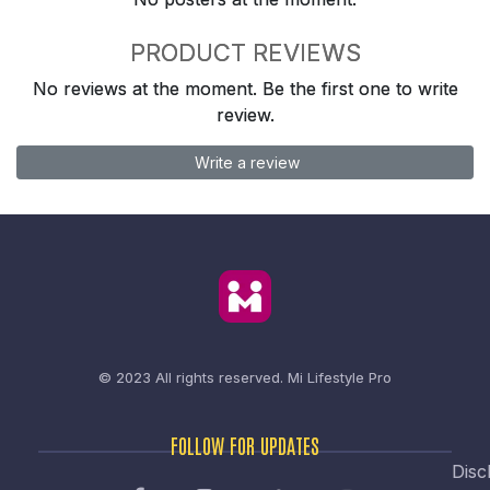
PRODUCT REVIEWS
No reviews at the moment. Be the first one to write
review.
Write a review
© 2023 All rights reserved.
Mi Lifestyle Pro
FOLLOW FOR UPDATES
Disc