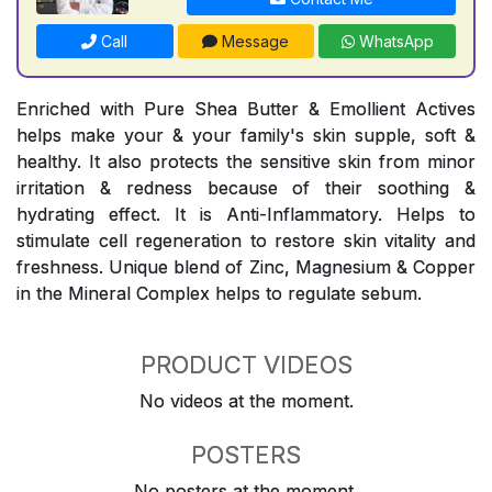
Call
Message
WhatsApp
Enriched with Pure Shea Butter & Emollient Actives
helps make your & your family's skin supple, soft &
healthy. It also protects the sensitive skin from minor
irritation & redness because of their soothing &
hydrating effect. It is Anti-Inflammatory. Helps to
stimulate cell regeneration to restore skin vitality and
freshness. Unique blend of Zinc, Magnesium & Copper
in the Mineral Complex helps to regulate sebum.
PRODUCT VIDEOS
No videos at the moment.
POSTERS
No posters at the moment.