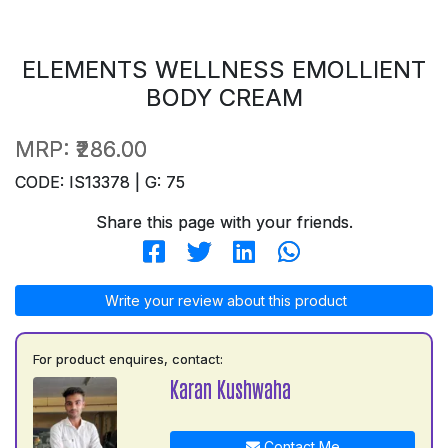
ELEMENTS WELLNESS EMOLLIENT
BODY CREAM
MRP:
₹286.00
CODE: IS13378 | G: 75
Share this page with your friends.
Write your review about this product
For product enquires, contact:
Karan Kushwaha
Contact Me