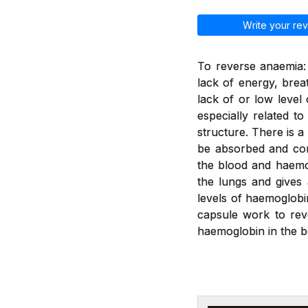
Write your rev
To reverse anaemia: 
lack of energy, brea
lack of or low leve
especially related t
structure. There is a
be absorbed and con
the blood and haemo
the lungs and gives
levels of haemoglobi
capsule work to rev
haemoglobin in the b