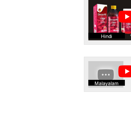
Hindi
Malayalam