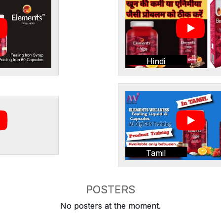
Hindi
Tamil
POSTERS
No posters at the moment.