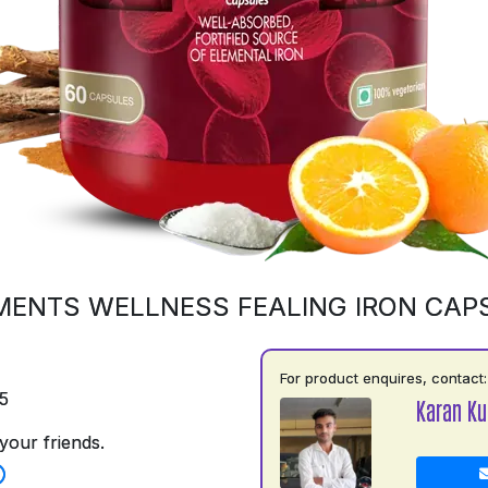
MENTS WELLNESS FEALING IRON CAP
For product enquires, contact:
5
Karan K
your friends.