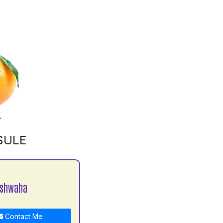
SULE
ushwaha
Contact Me