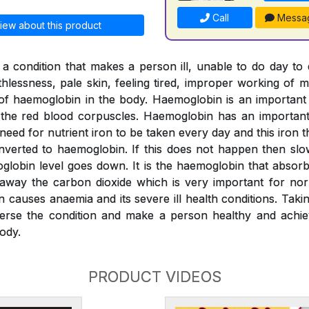
Call
Messa
iew about this product
a condition that makes a person ill, unable to do day to
thlessness, pale skin, feeling tired, improper working of m
l of haemoglobin in the body. Haemoglobin is an importan
o the red blood corpuscles. Haemoglobin has an important 
 need for nutrient iron to be taken every day and this iron
verted to haemoglobin. If this does not happen then slo
globin level goes down. It is the haemoglobin that absor
 away the carbon dioxide which is very important for nor
n causes anaemia and its severe ill health conditions. Tak
erse the condition and make a person healthy and achiev
ody.
PRODUCT VIDEOS