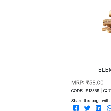
ELE
MRP:
₹758.00
CODE: IS13359 | G: 7
Share this page with 