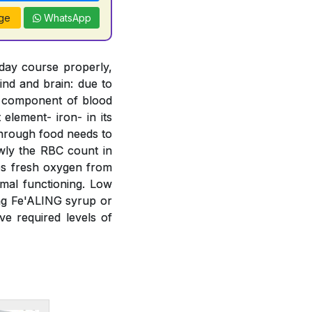
ge
WhatsApp
 day course properly,
ind and brain: due to
t component of blood
element- iron- in its
 through food needs to
wly the RBC count in
bs fresh oxygen from
mal functioning. Low
ing Fe'ALING syrup or
e required levels of