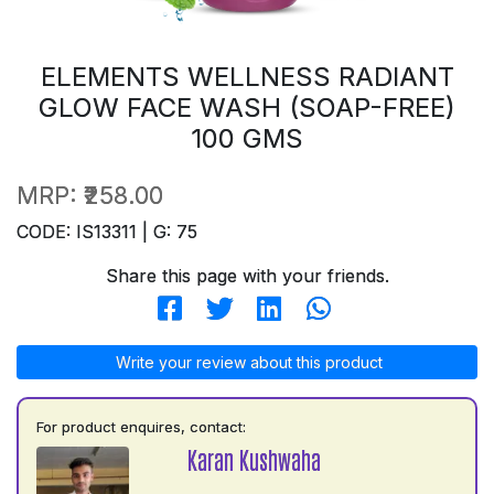
ELEMENTS WELLNESS RADIANT
GLOW FACE WASH (SOAP-FREE)
100 GMS
MRP:
₹258.00
CODE: IS13311 | G: 75
Share this page with your friends.
Write your review about this product
For product enquires, contact:
Karan Kushwaha