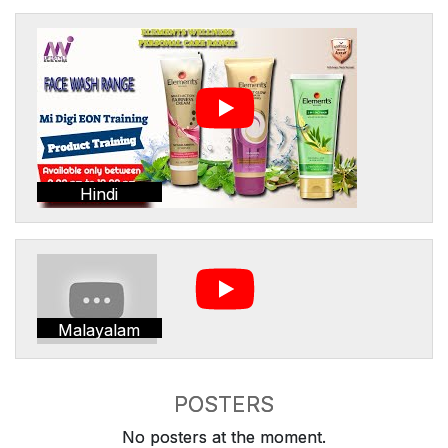
Hindi
Malayalam
POSTERS
No posters at the moment.