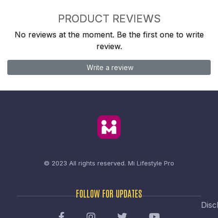
PRODUCT REVIEWS
No reviews at the moment. Be the first one to write
review.
Write a review
© 2023 All rights reserved.
Mi Lifestyle Pro
FOLLOW FOR UPDATES
Disc