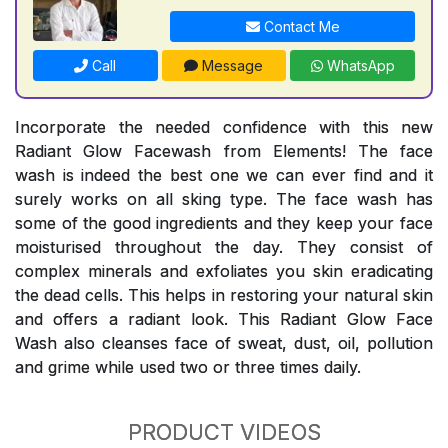
Contact Me
Call
Message
WhatsApp
Incorporate the needed confidence with this new
Radiant Glow Facewash from Elements! The face
wash is indeed the best one we can ever find and it
surely works on all sking type. The face wash has
some of the good ingredients and they keep your face
moisturised throughout the day. They consist of
complex minerals and exfoliates you skin eradicating
the dead cells. This helps in restoring your natural skin
and offers a radiant look. This Radiant Glow Face
Wash also cleanses face of sweat, dust, oil, pollution
and grime while used two or three times daily.
PRODUCT VIDEOS