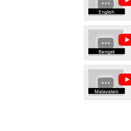
English
Bengali
Malayalam