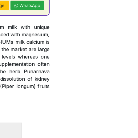
ge
WhatsApp
om milk with unique
anced with magnesium,
IUMs milk calcium is
n the market are large
m levels whereas one
upplementation often
 The herb Punarnava
issolution of kidney
(Piper longum) fruits