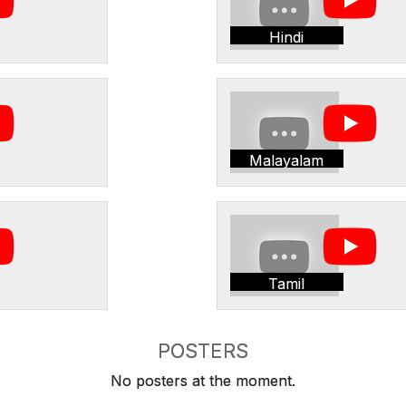
Hindi
Malayalam
Tamil
POSTERS
No posters at the moment.