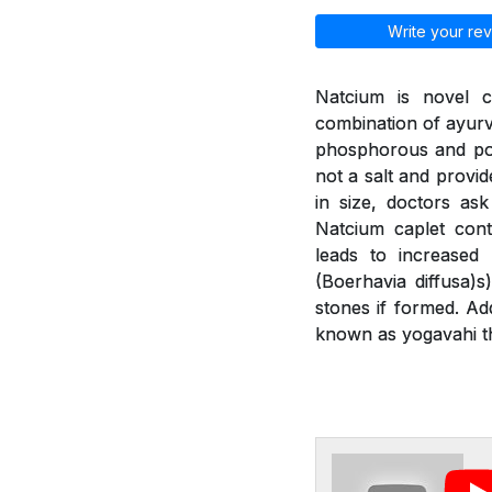
Write your rev
Natcium is novel c
combination of ayurv
phosphorous and pot
not a salt and provid
in size, doctors as
Natcium caplet cont
leads to increased
(Boerhavia diffusa)
stones if formed. Ad
known as yogavahi th