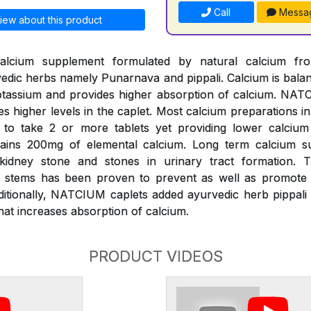
Call
Messa
iew about this product
alcium supplement formulated by natural calcium fr
edic herbs namely Punarnava and pippali. Calcium is bal
assium and provides higher absorption of calcium. NATC
es higher levels in the caplet. Most calcium preparations i
k to take 2 or more tablets yet providing lower calciu
ains 200mg of elemental calcium. Long term calcium s
 kidney stone and stones in urinary tract formation.
s) stems has been proven to prevent as well as promote d
ditionally, NATCIUM caplets added ayurvedic herb pippali 
at increases absorption of calcium.
PRODUCT VIDEOS