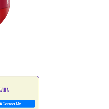
AVULA
Contact Me