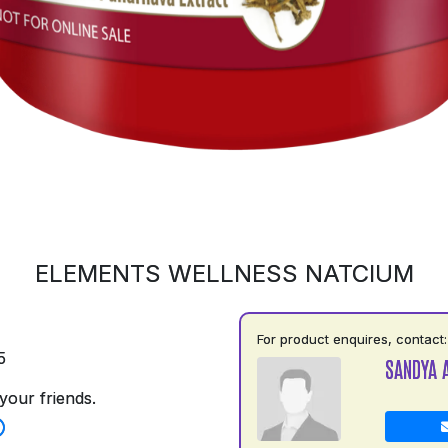
ELEMENTS WELLNESS NATCIUM
For product enquires, contact:
5
SANDYA 
your friends.