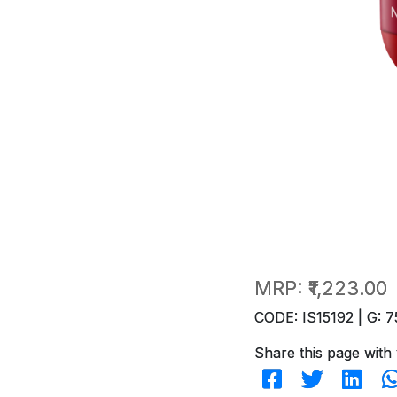
MRP:
₹1,223.00
CODE: IS15192 | G: 7
Share this page with 