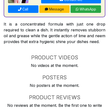
Call
Message
WhatsApp
It is a concentrated formula with just one drop
required to clean a dish. It instantly removes stubborn
oil and grease while the gentle action of lime and neem
provides that extra hygienic shine your dishes need.
PRODUCT VIDEOS
No videos at the moment.
POSTERS
No posters at the moment.
PRODUCT REVIEWS
No reviews at the moment. Be the first one to write