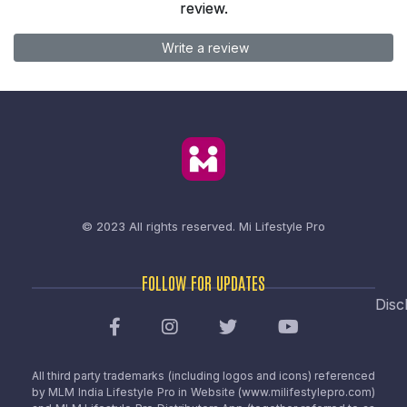
review.
Write a review
© 2023 All rights reserved.
Mi Lifestyle Pro
FOLLOW FOR UPDATES
Disc
All third party trademarks (including logos and icons) referenced
by MLM India Lifestyle Pro in Website (www.milifestylepro.com)