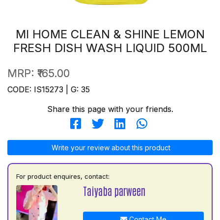
MI HOME CLEAN & SHINE LEMON
FRESH DISH WASH LIQUID 500ML
MRP:
₹165.00
CODE: IS15273 | G: 35
Share this page with your friends.
Write your review about this product
For product enquires, contact:
Taiyaba parween
Contact Me