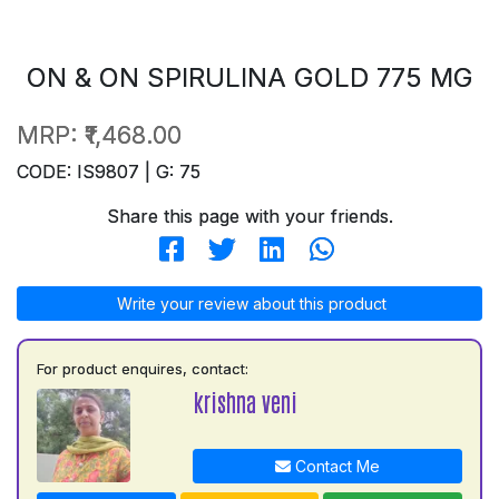
ON & ON SPIRULINA GOLD 775 MG
MRP:
₹1,468.00
CODE: IS9807 | G: 75
Share this page with your friends.
Write your review about this product
For product enquires, contact:
krishna veni
Contact Me