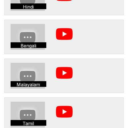
Hindi
Bengali
Malayalam
Tamil