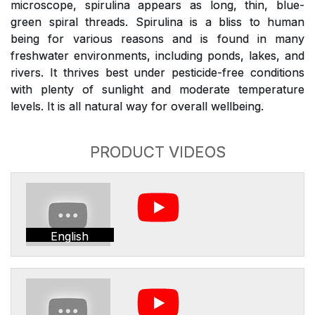
microscope, spirulina appears as long, thin, blue-
green spiral threads. Spirulina is a bliss to human
being for various reasons and is found in many
freshwater environments, including ponds, lakes, and
rivers. It thrives best under pesticide-free conditions
with plenty of sunlight and moderate temperature
levels. It is all natural way for overall wellbeing.
PRODUCT VIDEOS
English