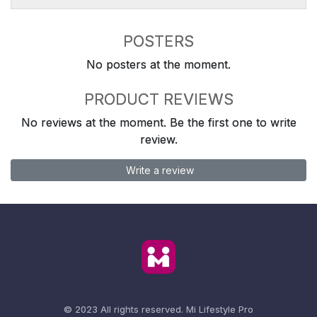
POSTERS
No posters at the moment.
PRODUCT REVIEWS
No reviews at the moment. Be the first one to write
review.
Write a review
© 2023 All rights reserved.
Mi Lifestyle Pro