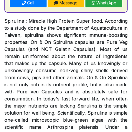
Call
Message
WhatsApp
Spirulina : Miracle High Protein Super food. According
to a study done by the Department of Aquataculture in
Taiwan, spirulina shows significant immune-boosting
properties. On & On Spirulina capsules are Pure Veg
Capsules (and NOT Gelatin Capsules). Most of us
remain uninformed about the nature of ingredients
that makes up the capsule. Many of us knowingly or
unknowingly consume non-veg shiny shells derived
from cows, pigs and other animals. On & On Spirulina
is not only rich in its nutrient profile, but is also made
with Pure Veg Capsules and is absolutely safe for
consumption. In today's fast forward life, when often
the major nutrients are lacking Spirulina is the simple
solution for well being. Scientifically, Spirulina is simple
one-celled microscopic blue-green algae with the
scientific name Arthrospira platensis. Under a