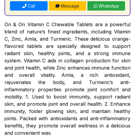
Call
Message
WhatsApp
On & On Vitamin C Chewable Tablets are a powerful
blend of nature’s finest ingredients, including Vitamin
C, Zinc, Amla, and Turmeric. These delicious orange-
flavored tablets are specially designed to support
radiant skin, healthy joints, and a strong immune
system. Vitamin C aids in collagen production for skin
and joint health, while Zinc enhances immune function
and overall vitality. Amla, a rich antioxidant,
rejuvenates the body, and Turmeric’s anti-
inflammatory properties promote joint comfort and
mobility. 1. Used to boost immunity, support radiant
skin, and promote joint and overall health. 2. Enhance
immunity, foster glowing skin, and maintain healthy
joints. Packed with antioxidants and anti-inflammatory
benefits, they promote overall wellness in a delicious
and convenient way.