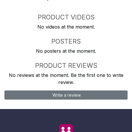
PRODUCT VIDEOS
No videos at the moment.
POSTERS
No posters at the moment.
PRODUCT REVIEWS
No reviews at the moment. Be the first one to write
review.
Write a review