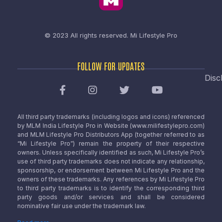
© 2023 All rights reserved.
Mi Lifestyle Pro
FOLLOW FOR UPDATES
Disc
All third party trademarks (including logos and icons) referenced
by MLM India Lifestyle Pro in Website (www.milifestylepro.com)
and MLM Lifestyle Pro Distributors App (together referred to as
“Mi Lifestyle Pro”) remain the property of their respective
owners. Unless specifically identified as such, Mi Lifestyle Pro’s
use of third party trademarks does not indicate any relationship,
sponsorship, or endorsement between Mi Lifestyle Pro and the
owners of these trademarks. Any references by Mi Lifestyle Pro
to third party trademarks is to identify the corresponding third
party goods and/or services and shall be considered
nominative fair use under the trademark law.