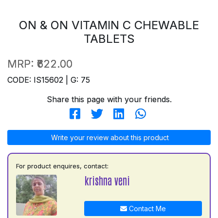
ON & ON VITAMIN C CHEWABLE
TABLETS
MRP:
₹622.00
CODE: IS15602 | G: 75
Share this page with your friends.
Write your review about this product
For product enquires, contact:
krishna veni
Contact Me