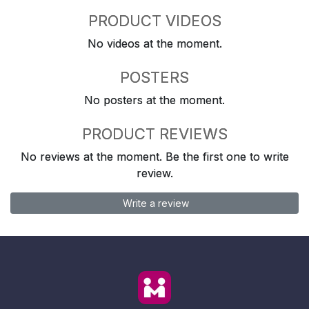
PRODUCT VIDEOS
No videos at the moment.
POSTERS
No posters at the moment.
PRODUCT REVIEWS
No reviews at the moment. Be the first one to write
review.
Write a review