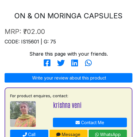
ON & ON MORINGA CAPSULES
MRP:
₹702.00
CODE: IS15601 | G: 75
Share this page with your friends.
Write your review about this product
For product enquires, contact:
krishna veni
Contact Me
Call
Message
WhatsApp