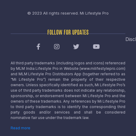
© 2023 All rights reserved.
Mi Lifestyle Pro
FOLLOW FOR UPDATES
Disc
All third party trademarks (including logos and icons) referenced
by MLM India Lifestyle Pro in Website (www.milifestylepro.com)
and MLM Lifestyle Pro Distributors App (together referred to as
“Mi Lifestyle Pro”) remain the property of their respective
owners. Unless specifically identified as such, Mi Lifestyle Pro’s
use of third party trademarks does not indicate any relationship,
sponsorship, or endorsement between Mi Lifestyle Pro and the
owners of these trademarks. Any references by Mi Lifestyle Pro
to third party trademarks is to identify the corresponding third
party goods and/or services and shall be considered
nominative fair use under the trademark law.
Read more