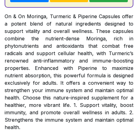
On & On Moringa, Turmeric & Piperine Capsules offer
a potent blend of natural ingredients designed to
support vitality and overall wellness. These capsules
combine the nutrient-dense Moringa, rich in
phytonutrients and antioxidants that combat free
radicals and support cellular health, with Turmeric’s
renowned anti-inflammatory and immune-boosting
properties. Enhanced with Piperine to maximize
nutrient absorption, this powerful formula is designed
exclusively for adults. It offers a convenient way to
strengthen your immune system and maintain optimal
health. Choose this nature-inspired supplement for a
healthier, more vibrant life. 1. Support vitality, boost
immunity, and promote overall wellness in adults. 2.
Strengthens the immune system and maintain optimal
health.