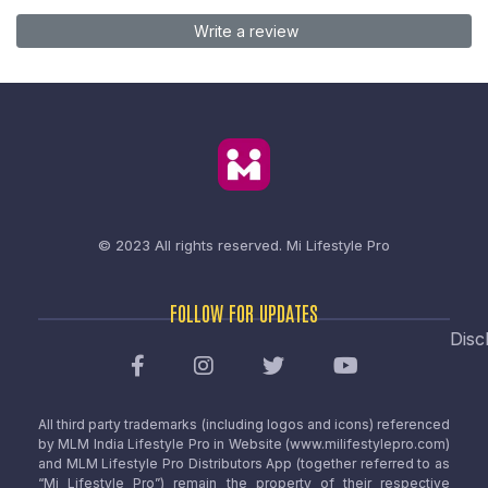
Write a review
© 2023 All rights reserved.
Mi Lifestyle Pro
FOLLOW FOR UPDATES
Disc
All third party trademarks (including logos and icons) referenced
by MLM India Lifestyle Pro in Website (www.milifestylepro.com)
and MLM Lifestyle Pro Distributors App (together referred to as
“Mi Lifestyle Pro”) remain the property of their respective