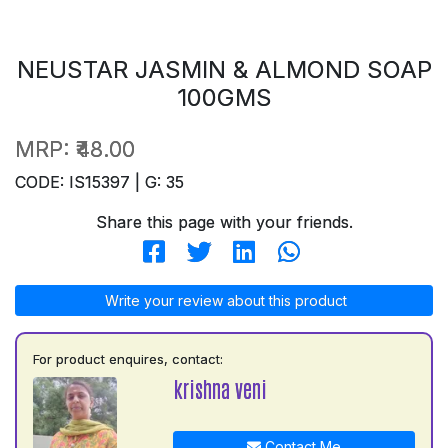
NEUSTAR JASMIN & ALMOND SOAP
100GMS
MRP:
₹48.00
CODE: IS15397 | G: 35
Share this page with your friends.
Write your review about this product
For product enquires, contact:
krishna veni
Contact Me