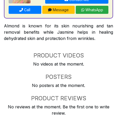
Call
Message
WhatsApp
Almond is known for its skin nourishing and tan
removal benefits while Jasmine helps in healing
dehydrated skin and protection from wrinkles.
PRODUCT VIDEOS
No videos at the moment.
POSTERS
No posters at the moment.
PRODUCT REVIEWS
No reviews at the moment. Be the first one to write
review.